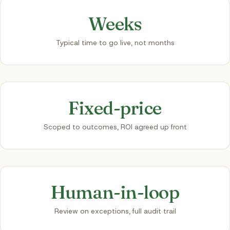
Weeks
Typical time to go live, not months
Fixed-price
Scoped to outcomes, ROI agreed up front
Human-in-loop
Review on exceptions, full audit trail