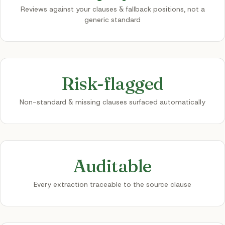
Reviews against your clauses & fallback positions, not a
generic standard
Risk-flagged
Non-standard & missing clauses surfaced automatically
Auditable
Every extraction traceable to the source clause