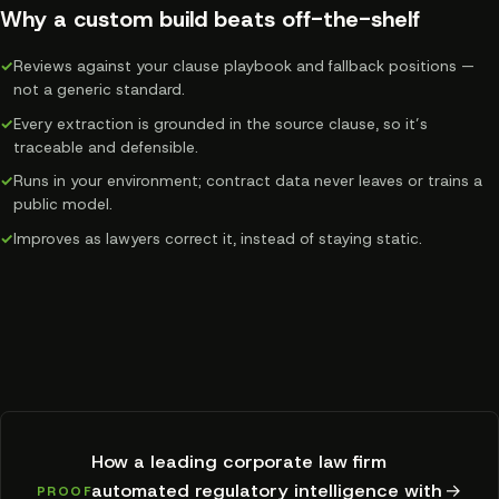
Why a custom build beats off-the-shelf
✓
Reviews against your clause playbook and fallback positions —
not a generic standard.
✓
Every extraction is grounded in the source clause, so it’s
traceable and defensible.
✓
Runs in your environment; contract data never leaves or trains a
public model.
✓
Improves as lawyers correct it, instead of staying static.
How a leading corporate law firm
automated regulatory intelligence with
→
PROOF