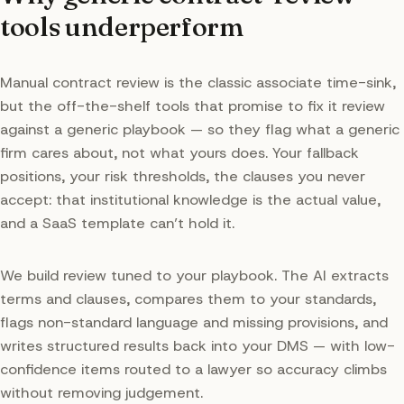
tools underperform
Manual contract review is the classic associate time-sink,
but the off-the-shelf tools that promise to fix it review
against a generic playbook — so they flag what a generic
firm cares about, not what yours does. Your fallback
positions, your risk thresholds, the clauses you never
accept: that institutional knowledge is the actual value,
and a SaaS template can’t hold it.
We build review tuned to your playbook. The AI extracts
terms and clauses, compares them to your standards,
flags non-standard language and missing provisions, and
writes structured results back into your DMS — with low-
confidence items routed to a lawyer so accuracy climbs
without removing judgement.