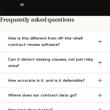
AI
Frequently asked questions
How is this different from off-the-shelf
contract-review software?
Can it detect missing clauses, not just risky
ones?
How accurate is it, and is it defensible?
Where does our contract data go?
How long does it take?