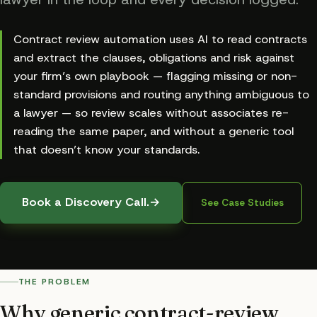
Contract review automation uses AI to read contracts
and extract the clauses, obligations and risk against
your firm’s own playbook — flagging missing or non-
standard provisions and routing anything ambiguous to
a lawyer — so review scales without associates re-
reading the same paper, and without a generic tool
that doesn’t know your standards.
Book a Discovery Call.
→
See Case Studies
THE PROBLEM
Why generic contract-review