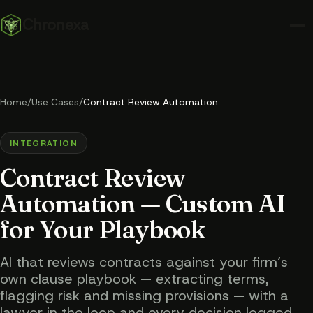
Chronexa
Home
/
Use Cases
/
Contract Review Automation
INTEGRATION
Contract Review
Automation — Custom AI
for Your Playbook
AI that reviews contracts against your firm’s
own clause playbook — extracting terms,
flagging risk and missing provisions — with a
lawyer in the loop and every decision logged.