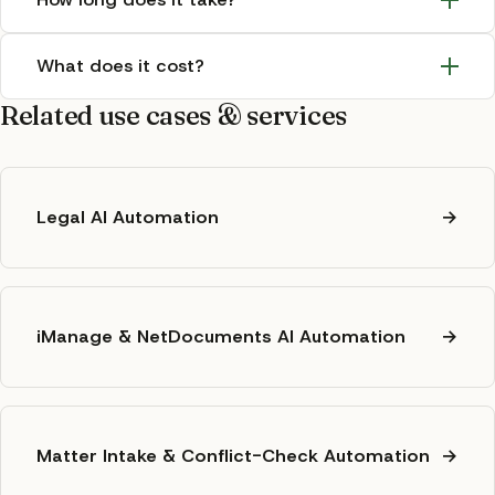
What does it cost?
Related use cases & services
Legal AI Automation
→
iManage & NetDocuments AI Automation
→
Matter Intake & Conflict-Check Automation
→