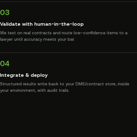
03
Validate with human-in-the-loop
We test on real contracts and route low-confidence items to a
lawyer until accuracy meets your bar.
04
Integrate & deploy
Structured results write back to your DMS/contract store, inside
your environment, with audit trails.