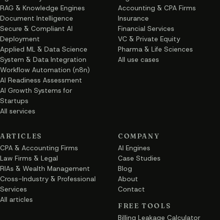
RAG & Knowledge Engines
Accounting & CPA Firms
Document Intelligence
Insurance
Secure & Compliant AI
Financial Services
Deployment
VC & Private Equity
Applied ML & Data Science
Pharma & Life Sciences
System & Data Integration
All use cases
Workflow Automation (n8n)
AI Readiness Assessment
AI Growth Systems for
Startups
All services
ARTICLES
COMPANY
CPA & Accounting Firms
AI Engines
Law Firms & Legal
Case Studies
RIAs & Wealth Management
Blog
Cross-Industry & Professional
About
Services
Contact
All articles
FREE TOOLS
Billing Leakage Calculator