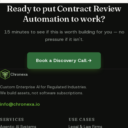
Ready to put
Contract Review
Automation
to work?
15 minutes to see if this is worth building for you — no
pressure if it isn't.
Book a Discovery Call.
→
Chronexa
Custom Enterprise AI for Regulated Industries
.
We build assets, not software subscriptions.
info@chronexa.io
SERVICES
USE CASES
Agentic AI Systems
Legal & Law Firms