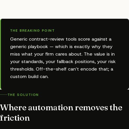
THE BREAKING POINT
Generic contract-review tools score against a
generic playbook — which is exactly why they
miss what your firm cares about. The value is in
your standards, your fallback positions, your risk
thresholds. Off-the-shelf can’t encode that; a
custom build can.
THE SOLUTION
Where automation removes the
friction