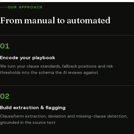
OUR APPROACH
From manual to automated
01
Encode your playbook
We turn your clause standards, fallback positions and risk
thresholds into the schema the AI reviews against.
02
Build extraction & flagging
Clause/term extraction, deviation and missing-clause detection,
grounded in the source text.