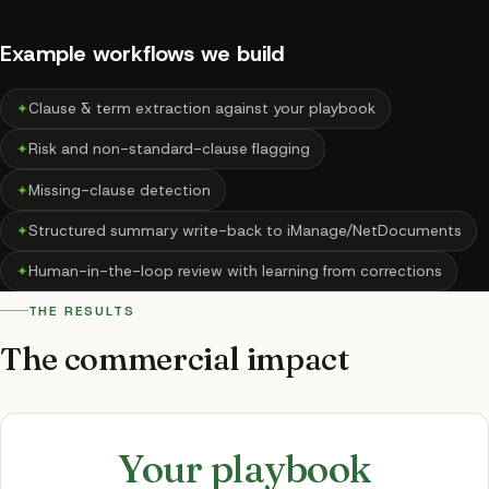
Example workflows we build
✦
Clause & term extraction against your playbook
✦
Risk and non-standard-clause flagging
✦
Missing-clause detection
✦
Structured summary write-back to iManage/NetDocuments
✦
Human-in-the-loop review with learning from corrections
THE RESULTS
The commercial impact
Your playbook