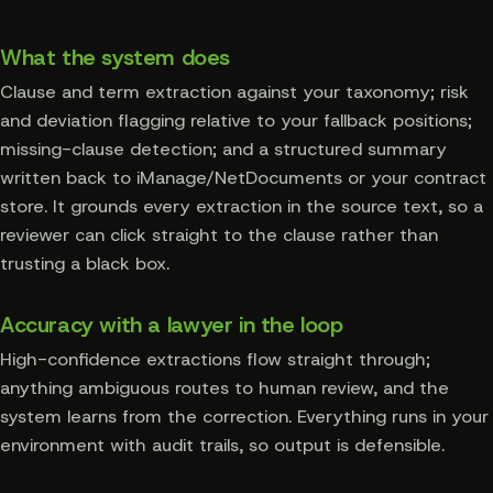
What the system does
Clause and term extraction against your taxonomy; risk
and deviation flagging relative to your fallback positions;
missing-clause detection; and a structured summary
written back to iManage/NetDocuments or your contract
store. It grounds every extraction in the source text, so a
reviewer can click straight to the clause rather than
trusting a black box.
Accuracy with a lawyer in the loop
High-confidence extractions flow straight through;
anything ambiguous routes to human review, and the
system learns from the correction. Everything runs in your
environment with audit trails, so output is defensible.