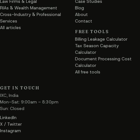
Law Firms & Legal
Case Studies
RIAs & Wealth Management
Blog
Cross-Industry & Professional
About
Services
Contact
All articles
FREE TOOLS
Billing Leakage Calculator
Tax Season Capacity
Calculator
Document Processing Cost
Calculator
All free tools
GET IN TOUCH
IXC, India
Mon–Sat: 9:00am – 8:30pm
Sun: Closed
LinkedIn
X / Twitter
Instagram