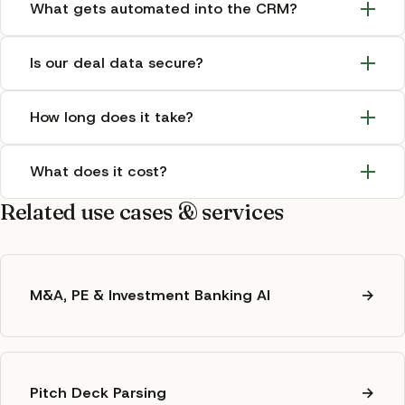
What gets automated into the CRM?
Is our deal data secure?
How long does it take?
What does it cost?
Related use cases & services
M&A, PE & Investment Banking AI
→
Pitch Deck Parsing
→