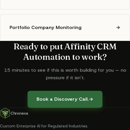
Portfolio Company Monitoring
→
Ready to put
Affinity CRM
Automation
to work?
15 minutes to see if this is worth building for you — no
pressure if it isn't.
Book a Discovery Call.
→
Chronexa
Custom Enterprise AI for Regulated Industries
.