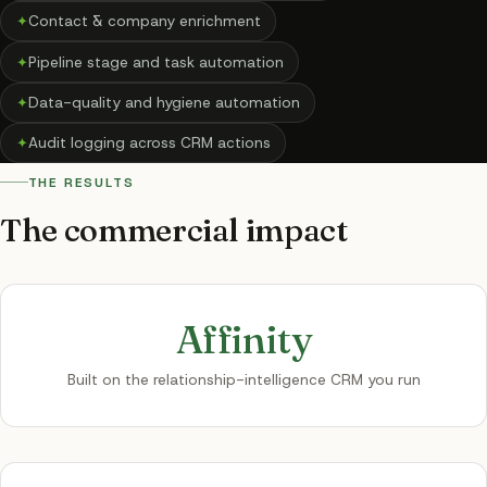
✦
Contact & company enrichment
✦
Pipeline stage and task automation
✦
Data-quality and hygiene automation
✦
Audit logging across CRM actions
THE RESULTS
The commercial impact
Affinity
Built on the relationship-intelligence CRM you run