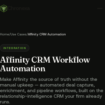
Chronexa
Home
/
Use Cases
/
Affinity CRM Automation
INTEGRATION
Affinity CRM Workflow
Automation
Make Affinity the source of truth without the
manual upkeep — automated deal capture,
enrichment, and pipeline workflows, built on the
relationship-intelligence CRM your firm already
runs.