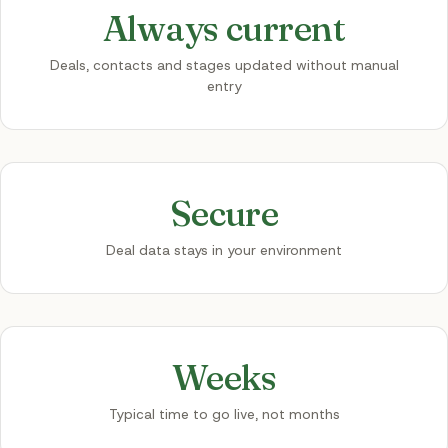
Always current
Deals, contacts and stages updated without manual
entry
Secure
Deal data stays in your environment
Weeks
Typical time to go live, not months