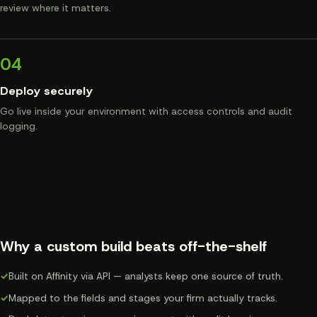
review where it matters.
04
Deploy securely
Go live inside your environment with access controls and audit
logging.
Why a custom build beats off-the-shelf
✓
Built on Affinity via API — analysts keep one source of truth.
✓
Mapped to the fields and stages your firm actually tracks.