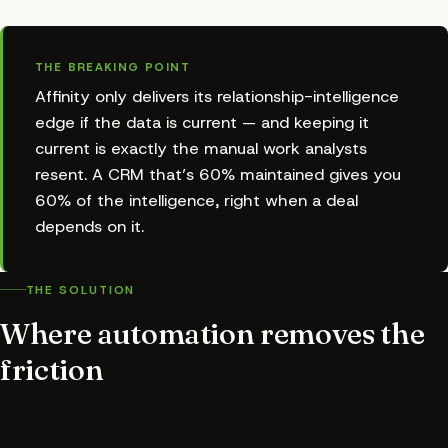
THE BREAKING POINT
Affinity only delivers its relationship-intelligence
edge if the data is current — and keeping it
current is exactly the manual work analysts
resent. A CRM that’s 60% maintained gives you
60% of the intelligence, right when a deal
depends on it.
THE SOLUTION
Where automation removes the
friction