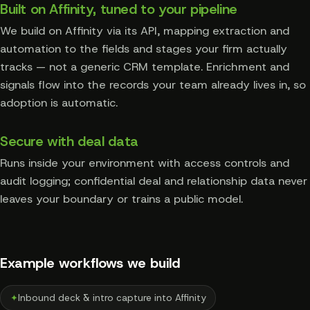
Built on Affinity, tuned to your pipeline
We build on Affinity via its API, mapping extraction and
automation to the fields and stages your firm actually
tracks — not a generic CRM template. Enrichment and
signals flow into the records your team already lives in, so
adoption is automatic.
Secure with deal data
Runs inside your environment with access controls and
audit logging; confidential deal and relationship data never
leaves your boundary or trains a public model.
Example workflows we build
✦
Inbound deck & intro capture into Affinity