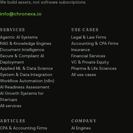
We build assets, not software subscriptions.
info@chronexa.io
SERVICES
USE CASES
Agentic AI Systems
Legal & Law Firms
RAG & Knowledge Engines
Accounting & CPA Firms
Document Intelligence
Insurance
Secure & Compliant AI
Financial Services
Deployment
VC & Private Equity
Applied ML & Data Science
Pharma & Life Sciences
System & Data Integration
All use cases
Workflow Automation (n8n)
AI Readiness Assessment
AI Growth Systems for
Startups
All services
ARTICLES
COMPANY
CPA & Accounting Firms
AI Engines