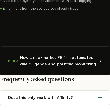
✓
Deal data stays in your environment with audit logging.
✓
Enrichment from the sources you already trust.
How a mid-market PE firm automated
→
PROOF
due diligence and portfolio monitoring
Frequently asked questions
Does this only work with Affinity?