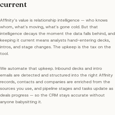
current
Affinity’s value is relationship intelligence — who knows
whom, what’s moving, what’s gone cold. But that
intelligence decays the moment the data falls behind, and
keeping it current means analysts hand-entering decks,
intros, and stage changes. The upkeep is the tax on the
tool.
We automate that upkeep. Inbound decks and intro
emails are detected and structured into the right Affinity
records, contacts and companies are enriched from the
sources you use, and pipeline stages and tasks update as
deals progress — so the CRM stays accurate without
anyone babysitting it.