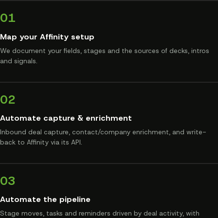
01
Map your Affinity setup
We document your fields, stages and the sources of decks, intros
and signals.
02
Automate capture & enrichment
Inbound deal capture, contact/company enrichment, and write-
back to Affinity via its API.
03
Automate the pipeline
Stage moves, tasks and reminders driven by deal activity, with