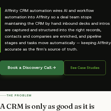
Affinity CRM automation wires AI and workflow
automation into Affinity so a deal team stops
maintaining the CRM by hand: inbound decks and intros
are captured and structured into the right records,
contacts and companies are enriched, and pipeline
stages and tasks move automatically — keeping Affinity
accurate as the firm’s source of truth.
Book a Discovery Call.
→
See Case Studies
THE PROBLEM
A CRM is only as good as it is