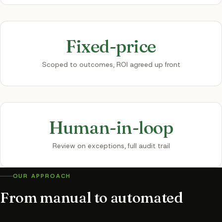
Fixed-price
Scoped to outcomes, ROI agreed up front
Human-in-loop
Review on exceptions, full audit trail
OUR APPROACH
From manual to automated