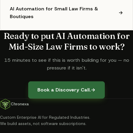
AI Automation for Small Law Firms &
→
Boutiques
Ready to put
AI Automation for
Mid-Size Law Firms
to work?
15 minutes to see if this is worth building for you — no
pressure if it isn't.
Book a Discovery Call.
→
Chronexa
Custom Enterprise AI for Regulated Industries
.
We build assets, not software subscriptions.