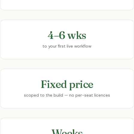
4–6 wks
to your first live workflow
Fixed price
scoped to the build — no per-seat licences
Weeks