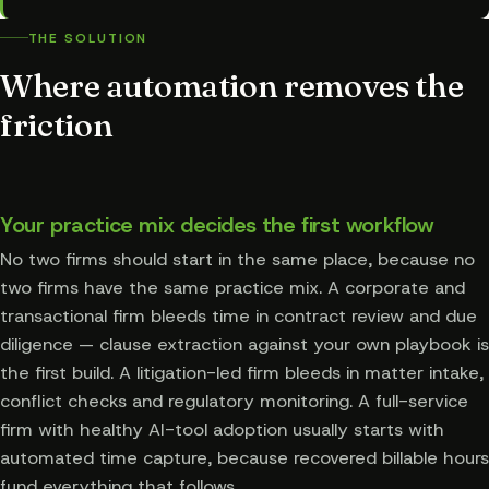
THE SOLUTION
Where automation removes the
friction
Your practice mix decides the first workflow
No two firms should start in the same place, because no
two firms have the same practice mix. A corporate and
transactional firm bleeds time in contract review and due
diligence — clause extraction against your own playbook is
the first build. A litigation-led firm bleeds in matter intake,
conflict checks and regulatory monitoring. A full-service
firm with healthy AI-tool adoption usually starts with
automated time capture, because recovered billable hours
fund everything that follows.