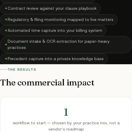
✦
Contract review against your clause playbook
✦
Regulatory & filing monitoring mapped to live matters
✦
Automated time capture into your billing system
Document intake & OCR extraction for paper-heavy
✦
practices
✦
Precedent capture into a private knowledge base
THE RESULTS
The commercial impact
1
workflow to start — chosen by your practice mix, not a
vendor’s roadmap