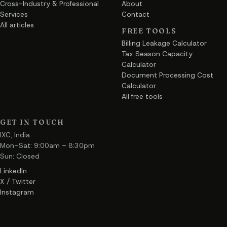
Cross-Industry & Professional
About
Services
Contact
All articles
FREE TOOLS
Billing Leakage Calculator
Tax Season Capacity
Calculator
Document Processing Cost
Calculator
All free tools
GET IN TOUCH
IXC, India
Mon–Sat: 9:00am – 8:30pm
Sun: Closed
LinkedIn
X / Twitter
Instagram