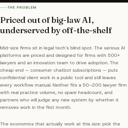
THE PROBLEM
Priced out of big-law AI,
underserved by off-the-shelf
Mid-size firms sit in legal tech’s blind spot. The serious AI
platforms are priced and designed for firms with 500+
lawyers and an innovation team to drive adoption. The
cheap end — consumer chatbot subscriptions — puts
confidential client work in a public tool and still leaves
every workflow manual. Neither fits a 50–200 lawyer firm
with real practice volume, no spare headcount, and
partners who will judge any new system by whether it
removes work in the first month.
The economics that actually work at this size: pick the