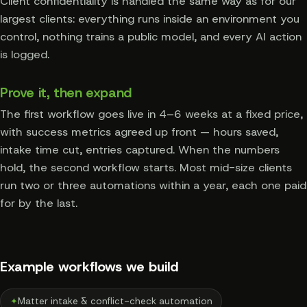
Client confidentiality is handled the same way as for our
largest clients: everything runs inside an environment you
control, nothing trains a public model, and every AI action
is logged.
Prove it, then expand
The first workflow goes live in 4–6 weeks at a fixed price,
with success metrics agreed up front — hours saved,
intake time cut, entries captured. When the numbers
hold, the second workflow starts. Most mid-size clients
run two or three automations within a year, each one paid
for by the last.
Example workflows we build
✦
Matter intake & conflict-check automation