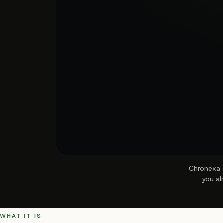
Chronexa d
you al
WHAT IT IS