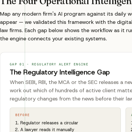
The Four Operational Intellige
Map any modern firm's AI program against its daily 
appear — we validated this framework with the digital 
law firms. Each gap below shows the workflow as it ru
the engine connects your existing systems.
GAP
01
·
REGULATORY ALERT ENGINE
The Regulatory Intelligence Gap
When SEBI, RBI, the MCA or the SEC releases a new
work out which of hundreds of active client matte
regulatory changes from the news before their la
BEFORE
Regulator releases a circular
A lawyer reads it manually