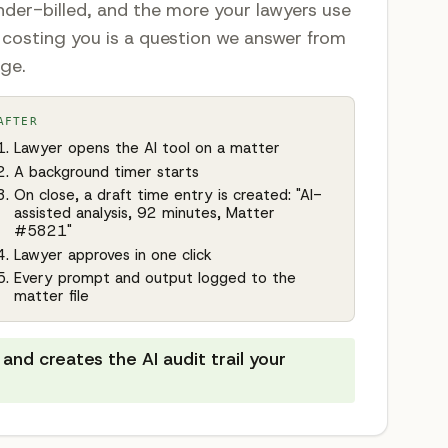
nder-billed, and the more your lawyers use
s costing you is a question we answer from
age.
AFTER
Lawyer opens the AI tool on a matter
A background timer starts
On close, a draft time entry is created: "AI-
assisted analysis, 92 minutes, Matter
#5821"
Lawyer approves in one click
Every prompt and output logged to the
matter file
and creates the AI audit trail your