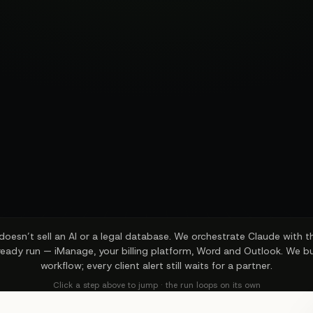
oesn’t sell an AI or a legal database. We orchestrate Claude with 
ready run — iManage, your billing platform, Word and Outlook. We bu
workflow; every client alert still waits for a partner.
Click a step above to jump · the run loops on its own