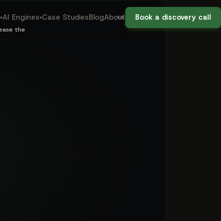
aw firms — regu
09:02
AI Engines
Case Studies
Blog
About
Book a discovery call
▾
▾
THE OLD WAY: DAY 3
lease the