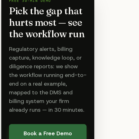
FREE 30-MIN DEMO
Pick the gap that
hurts most — see
the workflow run
Regulatory alerts, billing
capture, knowledge loop, or
diligence reports: we show
the workflow running end-to-
end on a real example,
mapped to the DMS and
billing system your firm
already runs — in 30 minutes.
Book a Free Demo