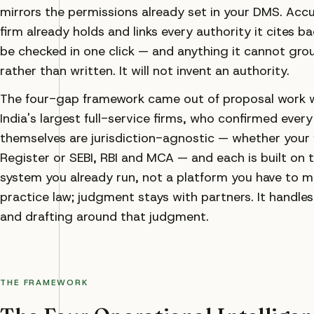
mirrors the permissions already set in your DMS. Accu
firm already holds and links every authority it cites b
be checked in one click — and anything it cannot gro
rather than written. It will not invent an authority.
The four-gap framework came out of proposal work wit
India's largest full-service firms, who confirmed ever
themselves are jurisdiction-agnostic — whether your 
Register or SEBI, RBI and MCA — and each is built on 
system you already run, not a platform you have to m
practice law; judgment stays with partners. It handle
and drafting around that judgment.
THE FRAMEWORK