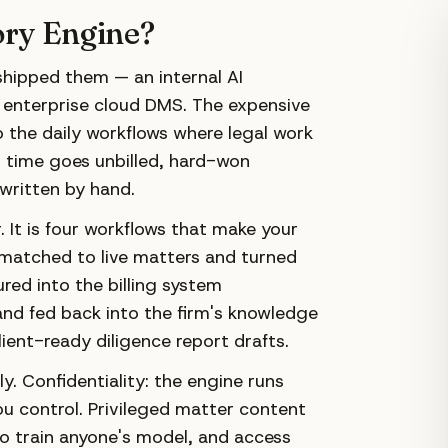
ory Engine?
 shipped them — an internal AI
 enterprise cloud DMS. The expensive
o the daily workflows where legal work
d time goes unbilled, hard-won
 written by hand.
 It is four workflows that make your
matched to live matters and turned
ured into the billing system
nd fed back into the firm's knowledge
ent-ready diligence report drafts.
y. Confidentiality: the engine runs
u control. Privileged matter content
 to train anyone's model, and access