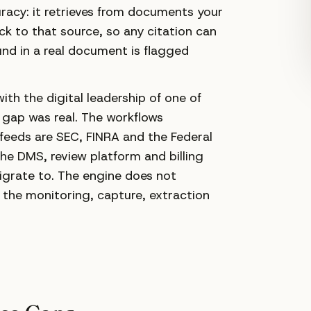
racy: it retrieves from documents your
ack to that source, so any citation can
und in a real document is flagged
h the digital leadership of one of
y gap was real. The workflows
feeds are SEC, FINRA and the Federal
the DMS, review platform and billing
igrate to. The engine does not
s the monitoring, capture, extraction