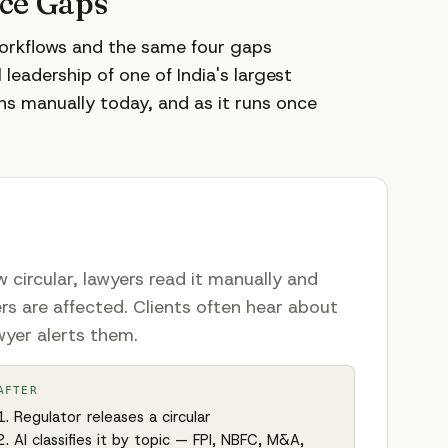
nce Gaps
workflows and the same four gaps
leadership of one of India's largest
ns manually today, and as it runs once
 circular, lawyers read it manually and
rs are affected. Clients often hear about
wyer alerts them.
AFTER
Regulator releases a circular
AI classifies it by topic — FPI, NBFC, M&A,