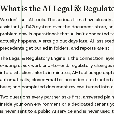
What is the AI Legal & Regulat
We don't sell AI tools. The serious firms have already
assistant, a RAG system over the document store, an
problem now is operational: that AI isn't connected t
actually happens. Alerts go out days late, AI-assiste
precedents get buried in folders, and reports are still
The Legal & Regulatory Engine is the connection layer.
existing stack work end-to-end: regulatory changes 
into draft client alerts in minutes; AI-tool usage capt
automatically; closed-matter precedents extracted a
base; and completed document reviews turned into cli
Two questions every partner asks first, answered plainl
inside your own environment or a dedicated tenant yo
is never sent to a public AI service and is never used