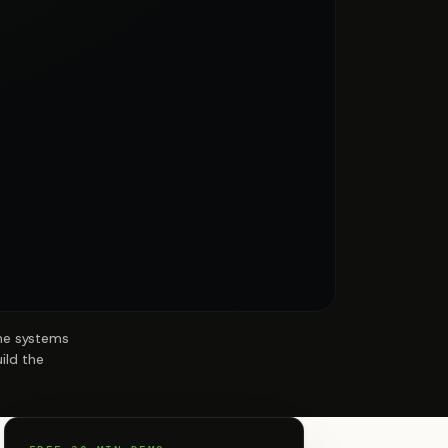
the systems
ild the