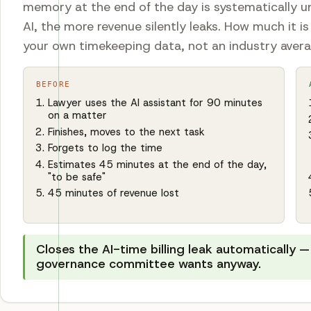
memory at the end of the day is systematically u
AI, the more revenue silently leaks. How much it i
your own timekeeping data, not an industry aver
BEFORE
Lawyer uses the AI assistant for 90 minutes
on a matter
Finishes, moves to the next task
Forgets to log the time
Estimates 45 minutes at the end of the day,
"to be safe"
45 minutes of revenue lost
Closes the AI-time billing leak automatically — 
governance committee wants anyway.