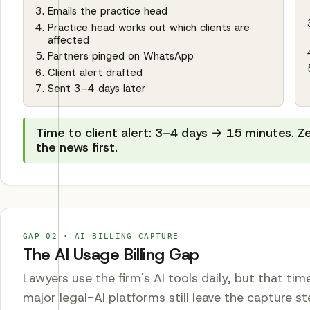
Emails the practice head
Practice head works out which clients are
affected
Partners pinged on WhatsApp
Client alert drafted
Sent 3–4 days later
Time to client alert: 3–4 days → 15 minutes. Z
the news first.
GAP
02
·
AI BILLING CAPTURE
The AI Usage Billing Gap
Lawyers use the firm's AI tools daily, but that ti
major legal-AI platforms still leave the capture 