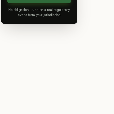
No obligation · runs on a real regulatory
event from your jurisdiction