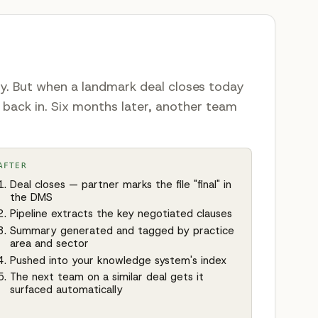
ly. But when a landmark deal closes today
 back in. Six months later, another team
AFTER
Deal closes — partner marks the file "final" in
the DMS
Pipeline extracts the key negotiated clauses
Summary generated and tagged by practice
area and sector
Pushed into your knowledge system's index
The next team on a similar deal gets it
surfaced automatically