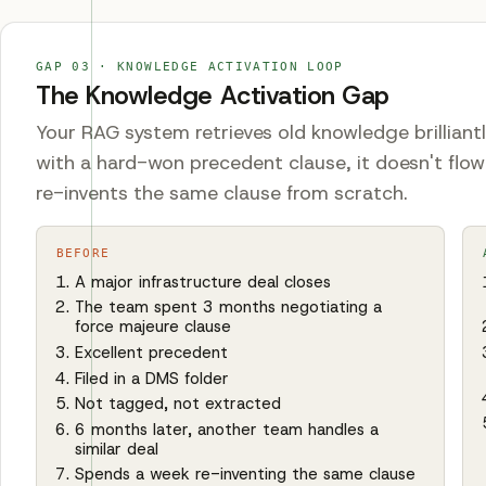
GAP
03
·
KNOWLEDGE ACTIVATION LOOP
The Knowledge Activation Gap
Your RAG system retrieves old knowledge brilliant
with a hard-won precedent clause, it doesn't flow
re-invents the same clause from scratch.
BEFORE
A major infrastructure deal closes
The team spent 3 months negotiating a
force majeure clause
Excellent precedent
Filed in a DMS folder
Not tagged, not extracted
6 months later, another team handles a
similar deal
Spends a week re-inventing the same clause