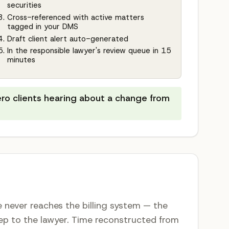
securities
Cross-referenced with active matters
tagged in your DMS
Draft client alert auto-generated
In the responsible lawyer's review queue in 15
minutes
ero clients hearing about a change from
me never reaches the billing system — the
step to the lawyer. Time reconstructed from