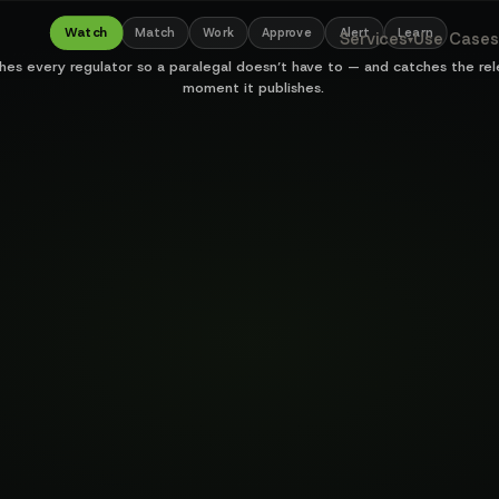
hestration for l
Watch
Match
Work
Approve
Alert
Learn
Services
Use Cases
▾
hes every regulator so a paralegal doesn’t have to — and catches the re
moment it publishes.
500+
7
022 memo
hrs
auto
4 min