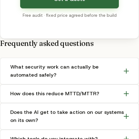
Free audit · fixed price agreed before the build
Frequently asked questions
What security work can actually be
automated safely?
How does this reduce MTTD/MTTR?
Does the AI get to take action on our systems
on its own?
Which tools do you integrate with?