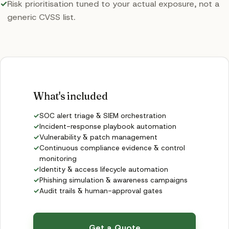
✓
Risk prioritisation tuned to your actual exposure, not a
generic CVSS list.
What's included
✓
SOC alert triage & SIEM orchestration
✓
Incident-response playbook automation
✓
Vulnerability & patch management
✓
Continuous compliance evidence & control
monitoring
✓
Identity & access lifecycle automation
✓
Phishing simulation & awareness campaigns
✓
Audit trails & human-approval gates
Get a Quote