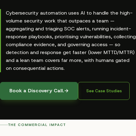
Cybersecurity automation uses AI to handle the high-
volume security work that outpaces a team —
aggregating and triaging SOC alerts, running incident-
response playbooks, prioritising vulnerabilities, collecting
compliance evidence, and governing access — so
detection and response get faster (lower MTTD/MTTR)
and a lean team covers far more, with humans gated
on consequential actions.
Book a Discovery Call.
→
See Case Studies
THE COMMERCIAL IMPACT