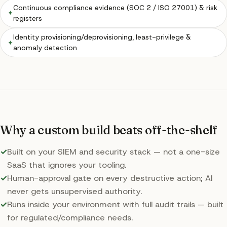
Continuous compliance evidence (SOC 2 / ISO 27001) & risk
✦
registers
Identity provisioning/deprovisioning, least-privilege &
✦
anomaly detection
Why a custom build beats off-the-shelf
✓
Built on your SIEM and security stack — not a one-size
SaaS that ignores your tooling.
✓
Human-approval gate on every destructive action; AI
never gets unsupervised authority.
✓
Runs inside your environment with full audit trails — built
for regulated/compliance needs.