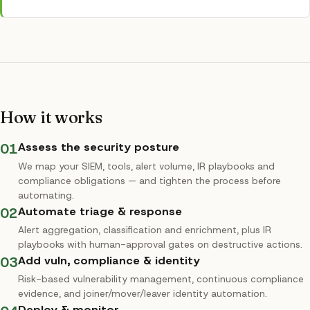
How it works
01
Assess the security posture
We map your SIEM, tools, alert volume, IR playbooks and
compliance obligations — and tighten the process before
automating.
02
Automate triage & response
Alert aggregation, classification and enrichment, plus IR
playbooks with human-approval gates on destructive actions.
03
Add vuln, compliance & identity
Risk-based vulnerability management, continuous compliance
evidence, and joiner/mover/leaver identity automation.
Deploy & monitor