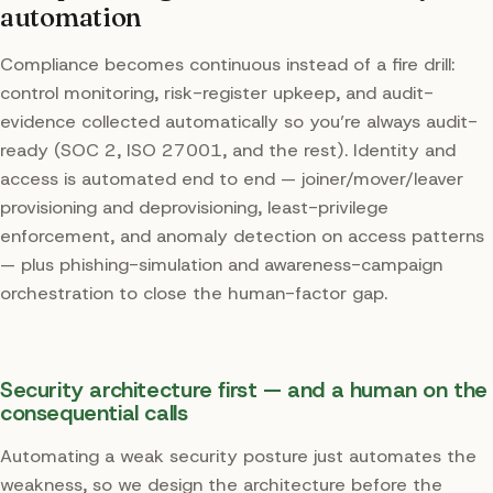
automation
Compliance becomes continuous instead of a fire drill:
control monitoring, risk-register upkeep, and audit-
evidence collected automatically so you’re always audit-
ready (SOC 2, ISO 27001, and the rest). Identity and
access is automated end to end — joiner/mover/leaver
provisioning and deprovisioning, least-privilege
enforcement, and anomaly detection on access patterns
— plus phishing-simulation and awareness-campaign
orchestration to close the human-factor gap.
Security architecture first — and a human on the
consequential calls
Automating a weak security posture just automates the
weakness, so we design the architecture before the