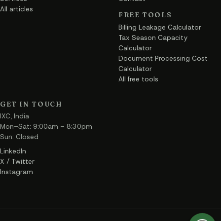
All articles
FREE TOOLS
Billing Leakage Calculator
Tax Season Capacity
Calculator
Document Processing Cost
Calculator
All free tools
GET IN TOUCH
IXC, India
Mon–Sat: 9:00am – 8:30pm
Sun: Closed
LinkedIn
X / Twitter
Instagram