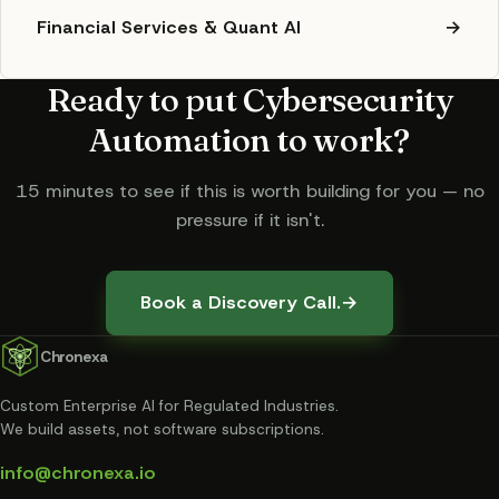
Financial Services & Quant AI
→
Ready to put
Cybersecurity
Automation
to work?
15 minutes to see if this is worth building for you — no
pressure if it isn't.
Book a Discovery Call.
→
Chronexa
Custom Enterprise AI for Regulated Industries
.
We build assets, not software subscriptions.
info@chronexa.io