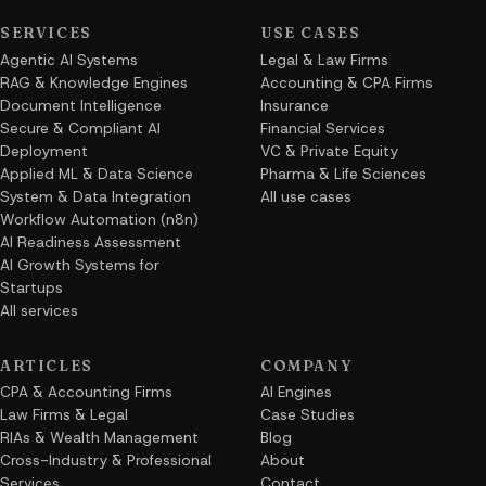
SERVICES
USE CASES
Agentic AI Systems
Legal & Law Firms
RAG & Knowledge Engines
Accounting & CPA Firms
Document Intelligence
Insurance
Secure & Compliant AI
Financial Services
Deployment
VC & Private Equity
Applied ML & Data Science
Pharma & Life Sciences
System & Data Integration
All use cases
Workflow Automation (n8n)
AI Readiness Assessment
AI Growth Systems for
Startups
All services
ARTICLES
COMPANY
CPA & Accounting Firms
AI Engines
Law Firms & Legal
Case Studies
RIAs & Wealth Management
Blog
Cross-Industry & Professional
About
Services
Contact