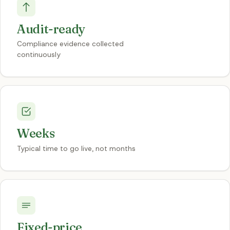
Audit-ready
Compliance evidence collected
continuously
Weeks
Typical time to go live, not months
Fixed-price