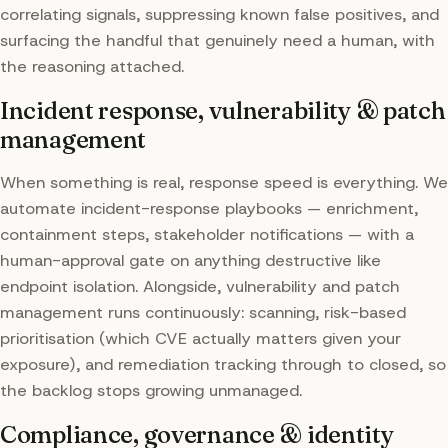
correlating signals, suppressing known false positives, and
surfacing the handful that genuinely need a human, with
the reasoning attached.
Incident response, vulnerability & patch
management
When something is real, response speed is everything. We
automate incident-response playbooks — enrichment,
containment steps, stakeholder notifications — with a
human-approval gate on anything destructive like
endpoint isolation. Alongside, vulnerability and patch
management runs continuously: scanning, risk-based
prioritisation (which CVE actually matters given your
exposure), and remediation tracking through to closed, so
the backlog stops growing unmanaged.
Compliance, governance & identity