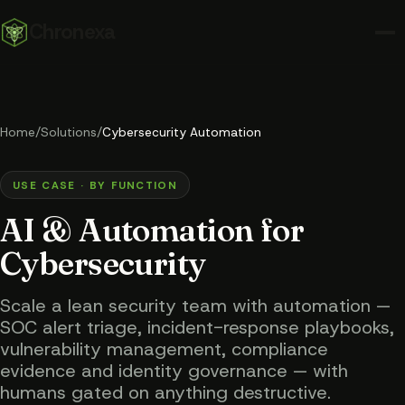
Chronexa
Home
/
Solutions
/
Cybersecurity Automation
USE CASE · BY FUNCTION
AI & Automation for
Cybersecurity
Scale a lean security team with automation —
SOC alert triage, incident-response playbooks,
vulnerability management, compliance
evidence and identity governance — with
humans gated on anything destructive.