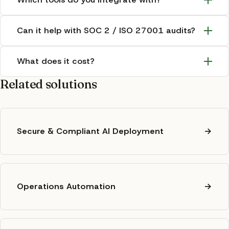
Can it help with SOC 2 / ISO 27001 audits?
What does it cost?
Related solutions
Secure & Compliant AI Deployment
→
Operations Automation
→