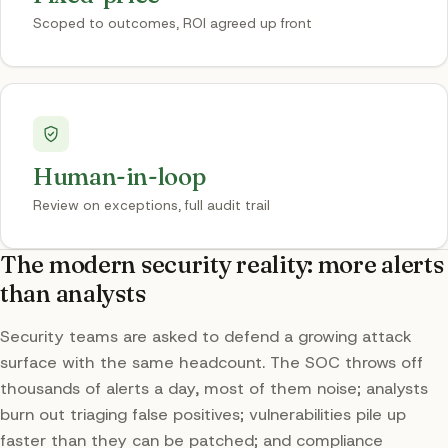
Scoped to outcomes, ROI agreed up front
Human-in-loop
Review on exceptions, full audit trail
The modern security reality: more alerts
than analysts
Security teams are asked to defend a growing attack
surface with the same headcount. The SOC throws off
thousands of alerts a day, most of them noise; analysts
burn out triaging false positives; vulnerabilities pile up
faster than they can be patched; and compliance