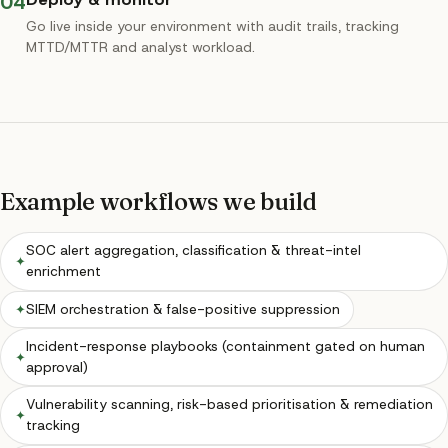
04
Go live inside your environment with audit trails, tracking
MTTD/MTTR and analyst workload.
Example workflows we build
SOC alert aggregation, classification & threat-intel
✦
enrichment
✦
SIEM orchestration & false-positive suppression
Incident-response playbooks (containment gated on human
✦
approval)
Vulnerability scanning, risk-based prioritisation & remediation
✦
tracking