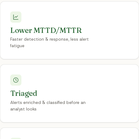
Lower MTTD/MTTR
Faster detection & response, less alert
fatigue
Triaged
Alerts enriched & classified before an
analyst looks