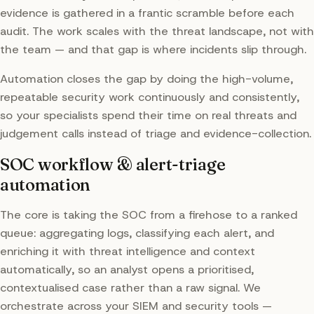
evidence is gathered in a frantic scramble before each
audit. The work scales with the threat landscape, not with
the team — and that gap is where incidents slip through.
Automation closes the gap by doing the high-volume,
repeatable security work continuously and consistently,
so your specialists spend their time on real threats and
judgement calls instead of triage and evidence-collection.
SOC workflow & alert-triage
automation
The core is taking the SOC from a firehose to a ranked
queue: aggregating logs, classifying each alert, and
enriching it with threat intelligence and context
automatically, so an analyst opens a prioritised,
contextualised case rather than a raw signal. We
orchestrate across your SIEM and security tools —