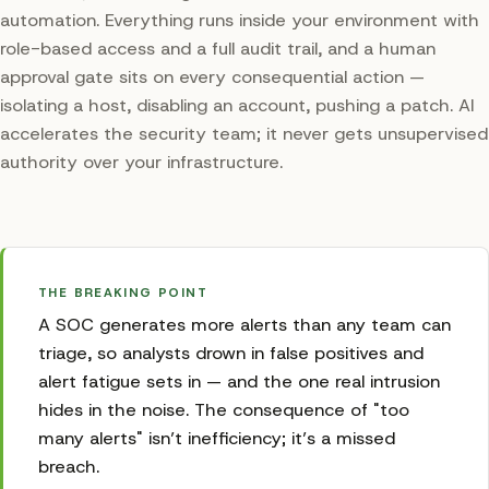
automation. Everything runs inside your environment with
role-based access and a full audit trail, and a human
approval gate sits on every consequential action —
isolating a host, disabling an account, pushing a patch. AI
accelerates the security team; it never gets unsupervised
authority over your infrastructure.
THE BREAKING POINT
A SOC generates more alerts than any team can
triage, so analysts drown in false positives and
alert fatigue sets in — and the one real intrusion
hides in the noise. The consequence of "too
many alerts" isn’t inefficiency; it’s a missed
breach.