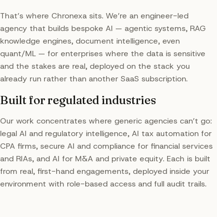
That’s where Chronexa sits. We’re an engineer-led
agency that builds bespoke AI — agentic systems, RAG
knowledge engines, document intelligence, even
quant/ML — for enterprises where the data is sensitive
and the stakes are real, deployed on the stack you
already run rather than another SaaS subscription.
Built for regulated industries
Our work concentrates where generic agencies can’t go:
legal AI and regulatory intelligence, AI tax automation for
CPA firms, secure AI and compliance for financial services
and RIAs, and AI for M&A and private equity. Each is built
from real, first-hand engagements, deployed inside your
environment with role-based access and full audit trails.