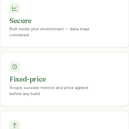
Secure
Built inside your environment — data stays
contained
Fixed-price
Scope, success metrics and price agreed
before any build