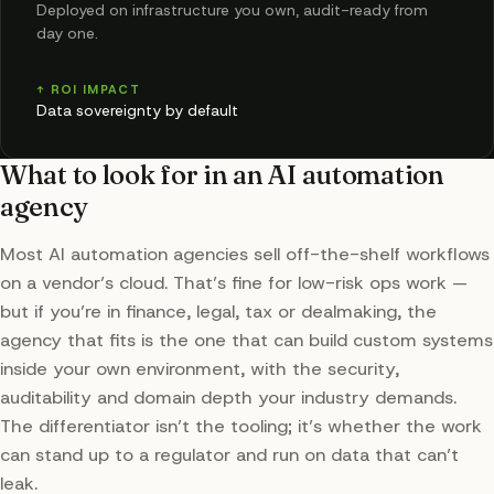
Deployed on infrastructure you own, audit-ready from
day one.
↑ ROI IMPACT
Data sovereignty by default
What to look for in an AI automation
agency
Most AI automation agencies sell off-the-shelf workflows
on a vendor’s cloud. That’s fine for low-risk ops work —
but if you’re in finance, legal, tax or dealmaking, the
agency that fits is the one that can build custom systems
inside your own environment, with the security,
auditability and domain depth your industry demands.
The differentiator isn’t the tooling; it’s whether the work
can stand up to a regulator and run on data that can’t
leak.