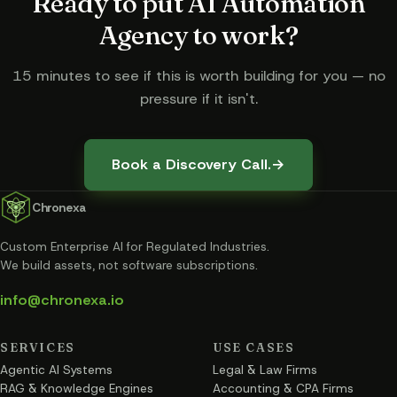
Ready to put
AI Automation
Agency
to work?
15 minutes to see if this is worth building for you — no
pressure if it isn't.
Book a Discovery Call.
→
Chronexa
Custom Enterprise AI for Regulated Industries
.
We build assets, not software subscriptions.
info@chronexa.io
SERVICES
USE CASES
Agentic AI Systems
Legal & Law Firms
RAG & Knowledge Engines
Accounting & CPA Firms