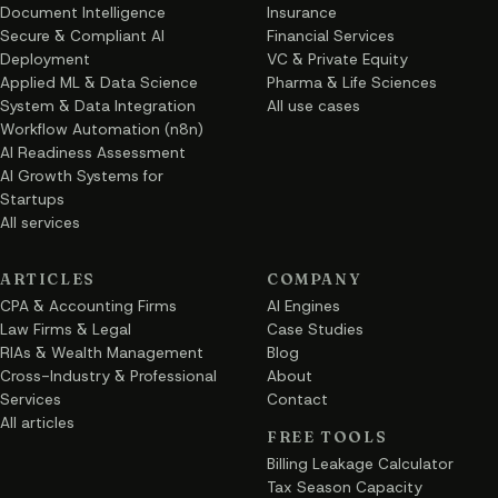
Document Intelligence
Insurance
Secure & Compliant AI
Financial Services
Deployment
VC & Private Equity
Applied ML & Data Science
Pharma & Life Sciences
System & Data Integration
All use cases
Workflow Automation (n8n)
AI Readiness Assessment
AI Growth Systems for
Startups
All services
ARTICLES
COMPANY
CPA & Accounting Firms
AI Engines
Law Firms & Legal
Case Studies
RIAs & Wealth Management
Blog
Cross-Industry & Professional
About
Services
Contact
All articles
FREE TOOLS
Billing Leakage Calculator
Tax Season Capacity