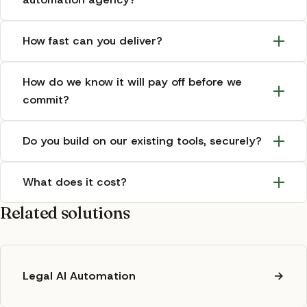
How fast can you deliver?
How do we know it will pay off before we
commit?
Do you build on our existing tools, securely?
What does it cost?
Related solutions
Legal AI Automation
→