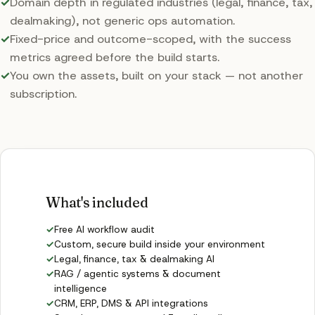
✓
Domain depth in regulated industries (legal, finance, tax,
dealmaking), not generic ops automation.
✓
Fixed-price and outcome-scoped, with the success
metrics agreed before the build starts.
✓
You own the assets, built on your stack — not another
subscription.
What's included
✓
Free AI workflow audit
✓
Custom, secure build inside your environment
✓
Legal, finance, tax & dealmaking AI
✓
RAG / agentic systems & document
intelligence
✓
CRM, ERP, DMS & API integrations