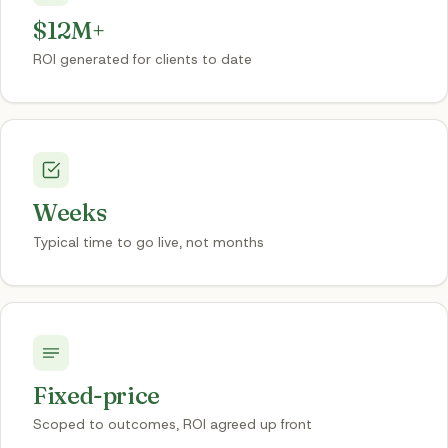
$12M+
ROI generated for clients to date
Weeks
Typical time to go live, not months
Fixed-price
Scoped to outcomes, ROI agreed up front