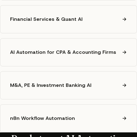
Financial Services & Quant AI
→
AI Automation for CPA & Accounting Firms
→
M&A, PE & Investment Banking AI
→
n8n Workflow Automation
→