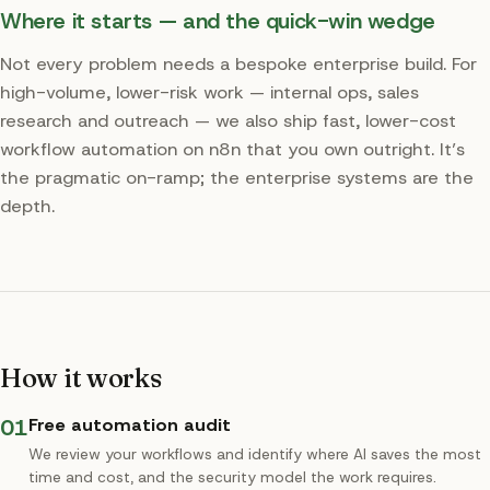
Where it starts — and the quick-win wedge
Not every problem needs a bespoke enterprise build. For
high-volume, lower-risk work — internal ops, sales
research and outreach — we also ship fast, lower-cost
workflow automation on n8n that you own outright. It’s
the pragmatic on-ramp; the enterprise systems are the
depth.
How it works
01
Free automation audit
We review your workflows and identify where AI saves the most
time and cost, and the security model the work requires.