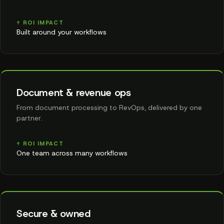
↑ ROI IMPACT
Built around your workflows
Document & revenue ops
From document processing to RevOps, delivered by one
partner.
↑ ROI IMPACT
One team across many workflows
Secure & owned