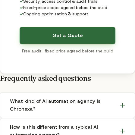
✓
Security, access control & audit trails
✓
Fixed-price scope agreed before the build
✓
Ongoing optimization & support
Get a Quote
Free audit · fixed price agreed before the build
Frequently asked questions
What kind of AI automation agency is
Chronexa?
How is this different from a typical AI
automation agency?