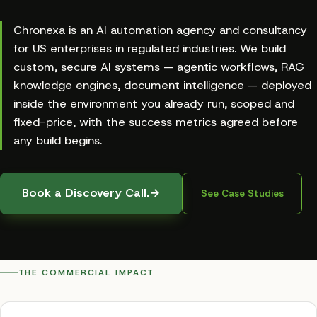
Chronexa is an AI automation agency and consultancy
for US enterprises in regulated industries. We build
custom, secure AI systems — agentic workflows, RAG
knowledge engines, document intelligence — deployed
inside the environment you already run, scoped and
fixed-price, with the success metrics agreed before
any build begins.
Book a Discovery Call.
→
See Case Studies
THE COMMERCIAL IMPACT