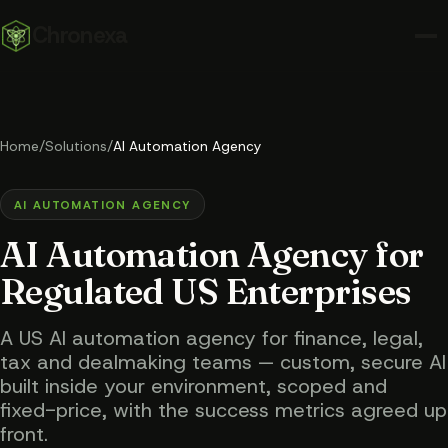
Chronexa
Home
/
Solutions
/
AI Automation Agency
AI AUTOMATION AGENCY
AI Automation Agency for
Regulated US Enterprises
A US AI automation agency for finance, legal,
tax and dealmaking teams — custom, secure AI
built inside your environment, scoped and
fixed-price, with the success metrics agreed up
front.