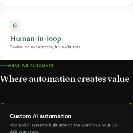
Human-in-loop
Review on exceptions, full audit trail
WHAT WE AUTOMATE
Where automation creates value
Custom AI automation
n8n and AI systems built around the workflows your US
B2B team runs.