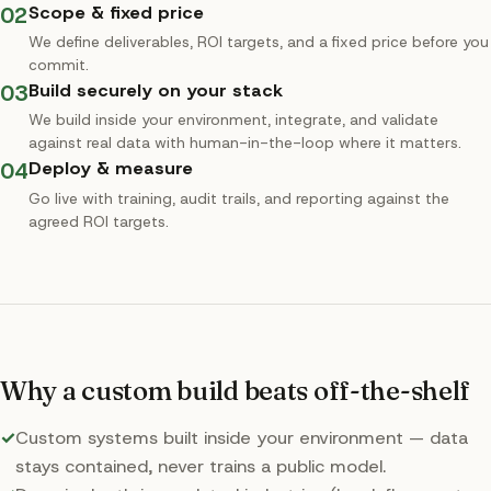
02
Scope & fixed price
We define deliverables, ROI targets, and a fixed price before you
commit.
03
Build securely on your stack
We build inside your environment, integrate, and validate
against real data with human-in-the-loop where it matters.
04
Deploy & measure
Go live with training, audit trails, and reporting against the
agreed ROI targets.
Why a custom build beats off-the-shelf
✓
Custom systems built inside your environment — data
stays contained, never trains a public model.