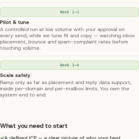
Week 2–3
Pilot & tune
A controlled run at low volume with your approval on
every send, while we tune fit and copy — watching inbox
placement, bounce and spam-complaint rates before
touching volume.
Week 3–4
Scale safely
Ramp only as far as placement and reply data support,
inside per-domain and per-mailbox limits. You own the
system end to end.
What you need to start
✓
A defined ICP — a clear picture of who your best