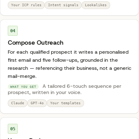
Your ICP rules
Intent signals
Lookalikes
04
Compose Outreach
For each qualified prospect it writes a personalised
first email and five follow-ups, grounded in the
research — referencing their business, not a generic
mail-merge.
A tailored 6-touch sequence per
WHAT YOU GET
prospect, written in your voice.
Claude
GPT-4o
Your templates
05