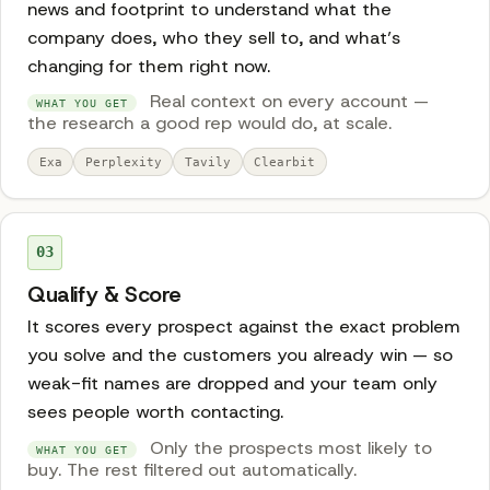
news and footprint to understand what the
company does, who they sell to, and what’s
changing for them right now.
Real context on every account —
WHAT YOU GET
the research a good rep would do, at scale.
Exa
Perplexity
Tavily
Clearbit
03
Qualify & Score
It scores every prospect against the exact problem
you solve and the customers you already win — so
weak-fit names are dropped and your team only
sees people worth contacting.
Only the prospects most likely to
WHAT YOU GET
buy. The rest filtered out automatically.