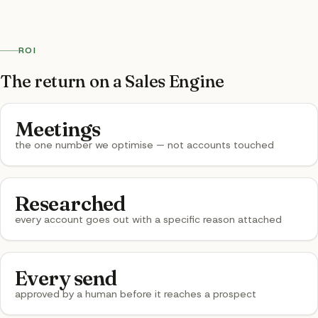
ROI
The return on a Sales Engine
Meetings
the one number we optimise — not accounts touched
Researched
every account goes out with a specific reason attached
Every send
approved by a human before it reaches a prospect