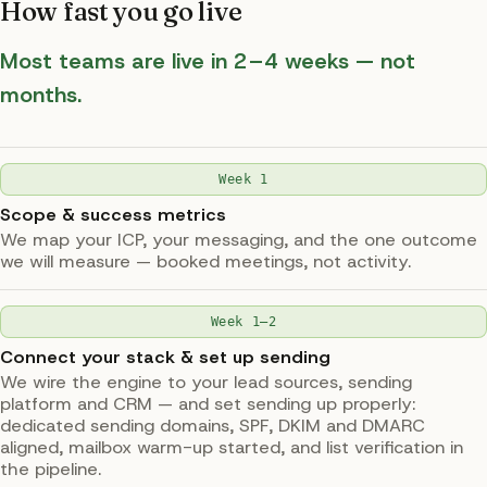
How fast you go live
Most teams are live in 2–4 weeks — not
months.
Week 1
Scope & success metrics
We map your ICP, your messaging, and the one outcome
we will measure — booked meetings, not activity.
Week 1–2
Connect your stack & set up sending
We wire the engine to your lead sources, sending
platform and CRM — and set sending up properly:
dedicated sending domains, SPF, DKIM and DMARC
aligned, mailbox warm-up started, and list verification in
the pipeline.