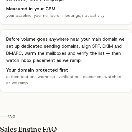
Measured in your CRM
your baseline, your numbers
·
meetings, not activity
Before volume goes anywhere near your main domain we
set up dedicated sending domains, align SPF, DKIM and
DMARC, warm the mailboxes and verify the list — then
watch inbox placement as we ramp.
Your domain protected first
authentication · warm-up · verification
·
placement watched
as we ramp
FAQ
Sales Engine FAQ