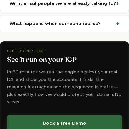
Will it email people we are already talking to?
What happens when someone replies?
FREE 30-MIN DEMO
See it run on your ICP
In 30 minutes we run the engine against your real
ICP and show you the accounts it finds, the
research it attaches and the sequence it drafts —
plus exactly how we would protect your domain. No
slides.
Book a Free Demo