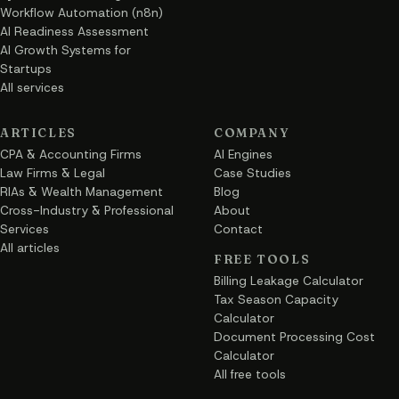
Workflow Automation (n8n)
AI Readiness Assessment
AI Growth Systems for
Startups
All services
ARTICLES
COMPANY
CPA & Accounting Firms
AI Engines
Law Firms & Legal
Case Studies
RIAs & Wealth Management
Blog
Cross-Industry & Professional
About
Services
Contact
All articles
FREE TOOLS
Billing Leakage Calculator
Tax Season Capacity
Calculator
Document Processing Cost
Calculator
All free tools