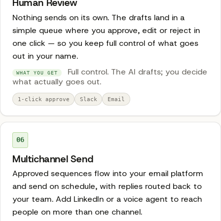
Human Review
Nothing sends on its own. The drafts land in a
simple queue where you approve, edit or reject in
one click — so you keep full control of what goes
out in your name.
Full control. The AI drafts; you decide
WHAT YOU GET
what actually goes out.
1-click approve
Slack
Email
06
Multichannel Send
Approved sequences flow into your email platform
and send on schedule, with replies routed back to
your team. Add LinkedIn or a voice agent to reach
people on more than one channel.