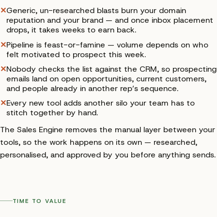
✕
Generic, un-researched blasts burn your domain
reputation and your brand — and once inbox placement
drops, it takes weeks to earn back.
✕
Pipeline is feast-or-famine — volume depends on who
felt motivated to prospect this week.
✕
Nobody checks the list against the CRM, so prospecting
emails land on open opportunities, current customers,
and people already in another rep’s sequence.
✕
Every new tool adds another silo your team has to
stitch together by hand.
The Sales Engine removes the manual layer between your
tools, so the work happens on its own — researched,
personalised, and approved by you before anything sends.
TIME TO VALUE