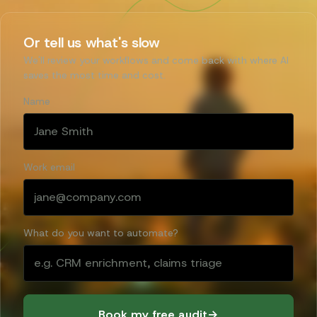
Or tell us what's slow
We'll review your workflows and come back with where AI
saves the most time and cost.
Name
Work email
What do you want to automate?
Book my free audit
→