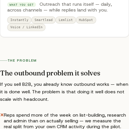
Outreach that runs itself — daily,
WHAT YOU GET
across channels — while replies land with you.
Instantly
Smartlead
Lemlist
HubSpot
Voice / LinkedIn
THE PROBLEM
The outbound problem it solves
If you sell B2B, you already know outbound works — when
it is done well. The problem is that doing it well does not
scale with headcount.
✕
Reps spend more of the week on list-building, research
and admin than on actually selling — we measure the
real split from your own CRM activity during the pilot.