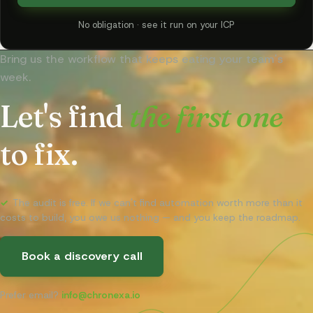
No obligation · see it run on your ICP
Bring us the workflow that keeps eating your team's
week.
Let's find
the first one
to fix.
✓
The audit is free. If we can't find automation worth more than it
costs to build, you owe us nothing — and you keep the roadmap.
Book a discovery call
Prefer email?
info@chronexa.io