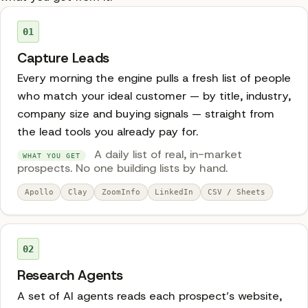
01
Capture Leads
Every morning the engine pulls a fresh list of people
who match your ideal customer — by title, industry,
company size and buying signals — straight from
the lead tools you already pay for.
A daily list of real, in-market
WHAT YOU GET
prospects. No one building lists by hand.
Apollo
Clay
ZoomInfo
LinkedIn
CSV / Sheets
02
Research Agents
A set of AI agents reads each prospect’s website,