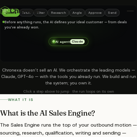
Your entire outbound m
Chronexa
Define
Fetch
Filter
Research
Angle
Approve
Send
Before anything runs, the AI defines your ideal customer — from deals
you’ve already won.
AI agent
Claude
Chronexa doesn’t sell an AI. We orchestrate the leading models —
Claude, GPT-4o — with the tools you already run. We build and run
the system; you own it.
Click a step above to jump · the run loops on its own
WHAT IT IS
What is the AI Sales Engine?
ICP defined by AI
✓
The Sales Engine runs the top of your outbound motion —
Accounts sourced
2,341
sourcing, research, qualification, writing and sending —