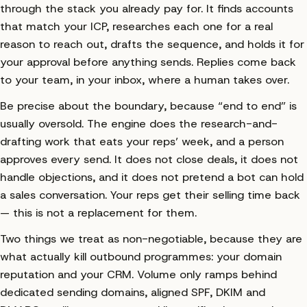
Matched & researched
500
through the stack you already pay for. It finds accounts
that match your ICP, researches each one for a real
Signal-based pitches
41
reason to reach out, drafts the sequence, and holds it for
Human taps
1
your approval before anything sends. Replies come back
to your team, in your inbox, where a human takes over.
Be precise about the boundary, because “end to end” is
usually oversold. The engine does the research-and-
drafting work that eats your reps’ week, and a person
approves every send. It does not close deals, it does not
handle objections, and it does not pretend a bot can hold
a sales conversation. Your reps get their selling time back
— this is not a replacement for them.
Two things we treat as non-negotiable, because they are
what actually kill outbound programmes: your domain
reputation and your CRM. Volume only ramps behind
dedicated sending domains, aligned SPF, DKIM and