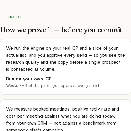
PROOF
How we prove it — before you commit
We run the engine on your real ICP and a slice of your
actual list, and you approve every send — so you see the
research quality and the copy before a single prospect
is contacted at volume.
Run on your own ICP
Weeks 2–3 of the pilot
·
you approve every send
We measure booked meetings, positive reply rate and
cost per meeting against what you are doing today,
from your own CRM — not against a benchmark from
somebody else’s campaign.