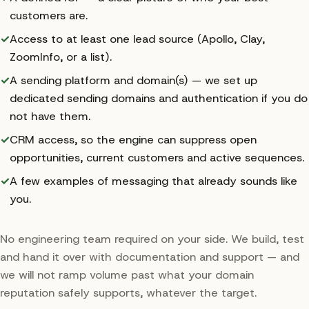
customers are.
✓
Access to at least one lead source (Apollo, Clay,
ZoomInfo, or a list).
✓
A sending platform and domain(s) — we set up
dedicated sending domains and authentication if you do
not have them.
✓
CRM access, so the engine can suppress open
opportunities, current customers and active sequences.
✓
A few examples of messaging that already sounds like
you.
No engineering team required on your side. We build, test
and hand it over with documentation and support — and
we will not ramp volume past what your domain
reputation safely supports, whatever the target.