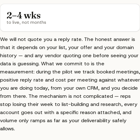
2–4 wks
to live, not months
We will not quote you a reply rate. The honest answer is
that it depends on your list, your offer and your domain
history — and any vendor quoting one before seeing your
data is guessing. What we commit to is the
measurement: during the pilot we track booked meetings,
positive reply rate and cost per meeting against whatever
you are doing today, from your own CRM, and you decide
from there. The mechanism is not complicated — reps
stop losing their week to list-building and research, every
account goes out with a specific reason attached, and
volume only ramps as far as your deliverability safely
allows.