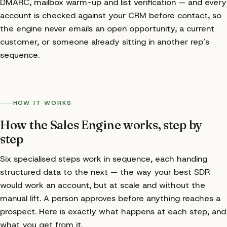
DMARC, mailbox warm-up and list verification — and every
account is checked against your CRM before contact, so
the engine never emails an open opportunity, a current
customer, or someone already sitting in another rep’s
sequence.
HOW IT WORKS
How the Sales Engine works, step by
step
Six specialised steps work in sequence, each handing
structured data to the next — the way your best SDR
would work an account, but at scale and without the
manual lift. A person approves before anything reaches a
prospect. Here is exactly what happens at each step, and
what you get from it.