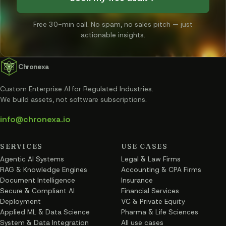
Free 30-min call. No spam, no sales pitch — just
actionable insights.
Chronexa
Custom Enterprise AI for Regulated Industries
.
We build assets, not software subscriptions.
info@chronexa.io
SERVICES
USE CASES
Agentic AI Systems
Legal & Law Firms
RAG & Knowledge Engines
Accounting & CPA Firms
Document Intelligence
Insurance
Secure & Compliant AI
Financial Services
Deployment
VC & Private Equity
Applied ML & Data Science
Pharma & Life Sciences
System & Data Integration
All use cases