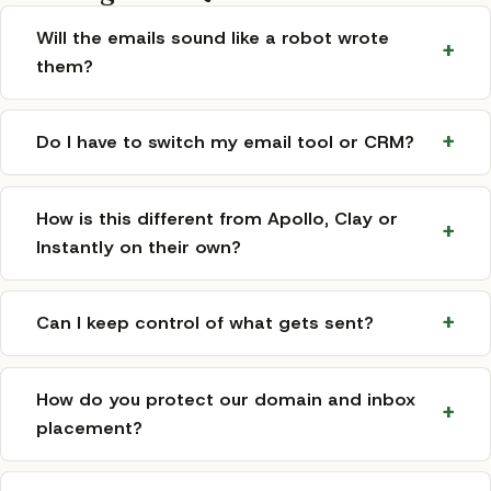
Will the emails sound like a robot wrote
them?
Do I have to switch my email tool or CRM?
How is this different from Apollo, Clay or
Instantly on their own?
Can I keep control of what gets sent?
How do you protect our domain and inbox
placement?