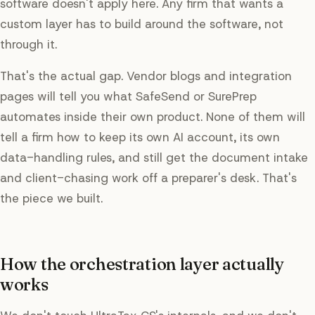
software doesn't apply here. Any firm that wants a
custom layer has to build around the software, not
through it.
That's the actual gap. Vendor blogs and integration
pages will tell you what SafeSend or SurePrep
automates inside their own product. None of them will
tell a firm how to keep its own AI account, its own
data-handling rules, and still get the document intake
and client-chasing work off a preparer's desk. That's
the piece we built.
How the orchestration layer actually
works