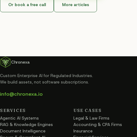
Or book a free call
More articles
Chronexa
Custom Enterprise AI for Regulated Industries
.
We build assets, not software subscriptions.
info@chronexa.io
SERVICES
USE CASES
Agentic AI Systems
Legal & Law Firms
RAG & Knowledge Engines
Accounting & CPA Firms
Document Intelligence
Insurance