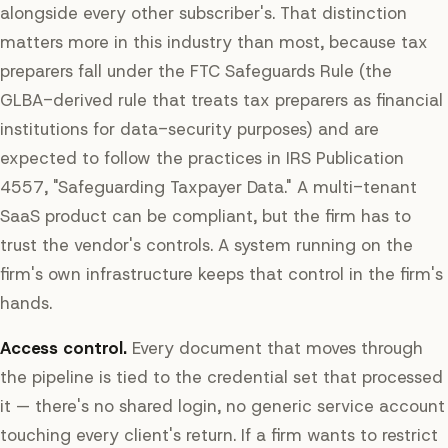
alongside every other subscriber's. That distinction
matters more in this industry than most, because tax
preparers fall under the FTC Safeguards Rule (the
GLBA-derived rule that treats tax preparers as financial
institutions for data-security purposes) and are
expected to follow the practices in IRS Publication
4557, "Safeguarding Taxpayer Data." A multi-tenant
SaaS product can be compliant, but the firm has to
trust the vendor's controls. A system running on the
firm's own infrastructure keeps that control in the firm's
hands.
Access control.
Every document that moves through
the pipeline is tied to the credential set that processed
it — there's no shared login, no generic service account
touching every client's return. If a firm wants to restrict