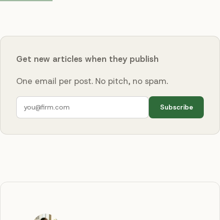
Get new articles when they publish
One email per post. No pitch, no spam.
Subscribe