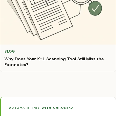
BLOG
Why Does Your K-1 Scanning Tool Still Miss the
Footnotes?
AUTOMATE THIS WITH CHRONEXA