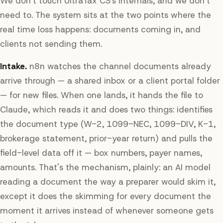
We don't touch UltraTax CS's internals, and we don't
need to. The system sits at the two points where the
real time loss happens: documents coming in, and
clients not sending them.
Intake.
n8n watches the channel documents already
arrive through — a shared inbox or a client portal folder
— for new files. When one lands, it hands the file to
Claude, which reads it and does two things: identifies
the document type (W-2, 1099-NEC, 1099-DIV, K-1,
brokerage statement, prior-year return) and pulls the
field-level data off it — box numbers, payer names,
amounts. That's the mechanism, plainly: an AI model
reading a document the way a preparer would skim it,
except it does the skimming for every document the
moment it arrives instead of whenever someone gets