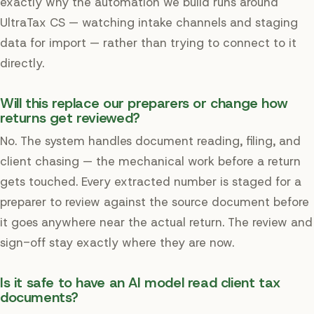
exactly why the automation we build runs around
UltraTax CS — watching intake channels and staging
data for import — rather than trying to connect to it
directly.
Will this replace our preparers or change how
returns get reviewed?
No. The system handles document reading, filing, and
client chasing — the mechanical work before a return
gets touched. Every extracted number is staged for a
preparer to review against the source document before
it goes anywhere near the actual return. The review and
sign-off stay exactly where they are now.
Is it safe to have an AI model read client tax
documents?