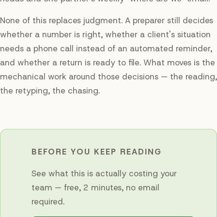
None of this replaces judgment. A preparer still decides
whether a number is right, whether a client's situation
needs a phone call instead of an automated reminder,
and whether a return is ready to file. What moves is the
mechanical work around those decisions — the reading,
the retyping, the chasing.
BEFORE YOU KEEP READING
See what this is actually costing your
team — free, 2 minutes, no email
required.