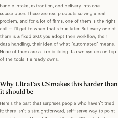
bundle intake, extraction, and delivery into one
subscription. These are real products solving a real
problem, and for a lot of firms, one of them is the right
call — I'll get to when that's true later. But every one of
them is a fixed SKU: you adopt their workflow, their
data handling, their idea of what "automated" means.
None of them are a firm building its own system on top
of the tools it already owns.
Why UltraTax CS makes this harder than
it should be
Here's the part that surprises people who haven't tried
it: there isn't a straightforward, self-serve way to point