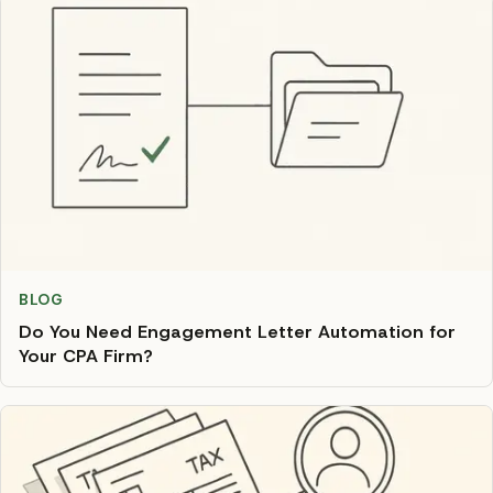
BLOG
Do You Need Engagement Letter Automation for
Your CPA Firm?