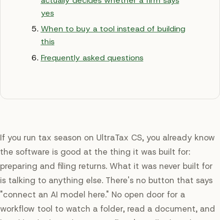
actually decides whether a firm says
yes
When to buy a tool instead of building
this
Frequently asked questions
If you run tax season on UltraTax CS, you already know
the software is good at the thing it was built for:
preparing and filing returns. What it was never built for
is talking to anything else. There's no button that says
"connect an AI model here." No open door for a
workflow tool to watch a folder, read a document, and