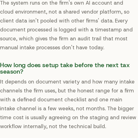
The system runs on the firm's own AI account and
cloud environment, not a shared vendor platform, so
client data isn't pooled with other firms' data. Every
document processed is logged with a timestamp and
source, which gives the firm an audit trail that most
manual intake processes don't have today.
How long does setup take before the next tax
season?
It depends on document variety and how many intake
channels the firm uses, but the honest range for a firm
with a defined document checklist and one main
intake channel is a few weeks, not months. The bigger
time cost is usually agreeing on the staging and review
workflow internally, not the technical build.