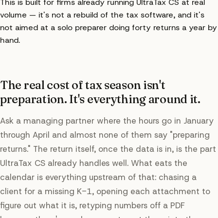
This is built for firms already running UltraTax CS at real
volume — it's not a rebuild of the tax software, and it's
not aimed at a solo preparer doing forty returns a year by
hand.
The real cost of tax season isn't
preparation. It's everything around it.
Ask a managing partner where the hours go in January
through April and almost none of them say "preparing
returns." The return itself, once the data is in, is the part
UltraTax CS already handles well. What eats the
calendar is everything upstream of that: chasing a
client for a missing K-1, opening each attachment to
figure out what it is, retyping numbers off a PDF