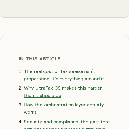
IN THIS ARTICLE
The real cost of tax season isn't
preparation. It's everything around it.
Why UltraTax CS makes this harder
than it should be
How the orchestration layer actually
works
Security and compliance: the part that