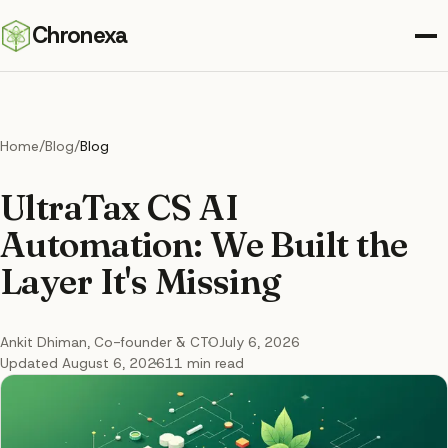
Chronexa
Home
/
Blog
/
Blog
UltraTax CS AI
Automation: We Built the
Layer It's Missing
Ankit Dhiman
, Co-founder & CTO
July 6, 2026
Updated
August 6, 2026
11
min read