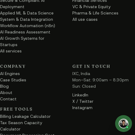
Secure & Compliant AI
Financial Services
Deployment
VC & Private Equity
Applied ML & Data Science
Pharma & Life Sciences
System & Data Integration
All use cases
Workflow Automation (n8n)
AI Readiness Assessment
AI Growth Systems for
Startups
All services
COMPANY
GET IN TOUCH
AI Engines
IXC, India
Case Studies
Mon–Sat: 9:00am – 8:30pm
Blog
Sun: Closed
About
LinkedIn
Contact
X / Twitter
Instagram
FREE TOOLS
Billing Leakage Calculator
Tax Season Capacity
Calculator