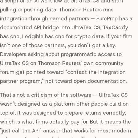
a script or an AI workflow at UltraTax CS and start
pulling or pushing data. Thomson Reuters runs
integration through named partners — SurePrep has a
documented API bridge into UltraTax CS, TaxCaddy
has one, Ledgible has one for crypto data. If your firm
isn't one of those partners, you don't get a key.
Developers asking about programmatic access to
UltraTax CS on Thomson Reuters' own community
forum get pointed toward "contact the integration
partner program," not toward open documentation.
That's not a criticism of the software — UltraTax CS
wasn't designed as a platform other people build on
top of, it was designed to prepare returns correctly,
which is what firms actually pay for. But it means the
"just call the API" answer that works for most modern