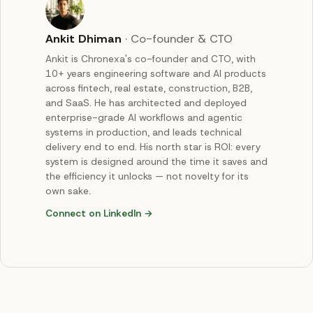
Ankit Dhiman
·
Co-founder & CTO
Ankit is Chronexa's co-founder and CTO, with
10+ years engineering software and AI products
across fintech, real estate, construction, B2B,
and SaaS. He has architected and deployed
enterprise-grade AI workflows and agentic
systems in production, and leads technical
delivery end to end. His north star is ROI: every
system is designed around the time it saves and
the efficiency it unlocks — not novelty for its
own sake.
Connect on LinkedIn →