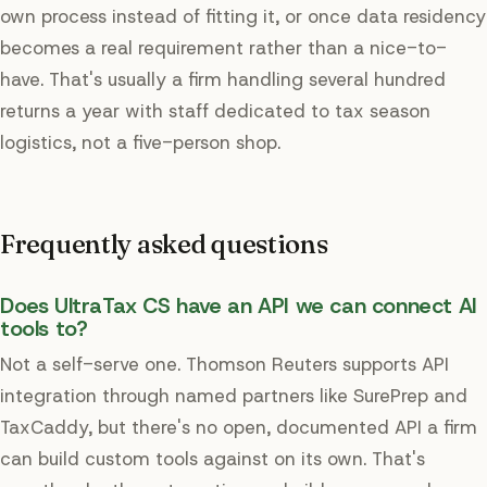
own process instead of fitting it, or once data residency
becomes a real requirement rather than a nice-to-
have. That's usually a firm handling several hundred
returns a year with staff dedicated to tax season
logistics, not a five-person shop.
Frequently asked questions
Does UltraTax CS have an API we can connect AI
tools to?
Not a self-serve one. Thomson Reuters supports API
integration through named partners like SurePrep and
TaxCaddy, but there's no open, documented API a firm
can build custom tools against on its own. That's