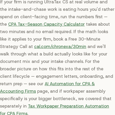
If your firm is running UltraTax CS at real volume and
the intake-and-chase work is eating hours you'd rather
spend on client-facing time, run the numbers first —
the
CPA Tax-Season Capacity Calculator
takes about
two minutes and no email required. If the math looks
like it applies to your firm, book a Free 30-Minute
Strategy Call at
cal.com/chronexa/30min
and we'll
walk through what a build actually looks like for your
document mix and your intake channels. For the
broader picture on how this fits into the rest of the
client lifecycle — engagement letters, onboarding, and
return prep — see our
AI Automation for CPA &
Accounting Firms
page, and if workpaper assembly
specifically is your bigger bottleneck, we covered that
separately in
Tax Workpaper Preparation Automation
for CPA Firms
.