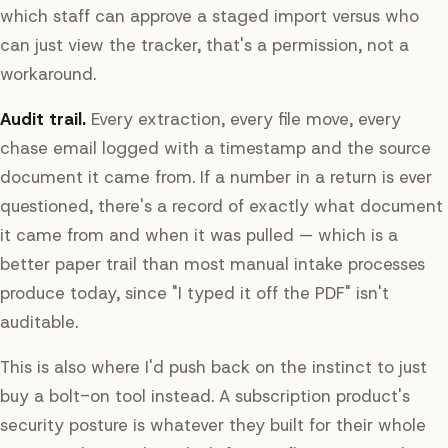
which staff can approve a staged import versus who
can just view the tracker, that's a permission, not a
workaround.
Audit trail.
Every extraction, every file move, every
chase email logged with a timestamp and the source
document it came from. If a number in a return is ever
questioned, there's a record of exactly what document
it came from and when it was pulled — which is a
better paper trail than most manual intake processes
produce today, since "I typed it off the PDF" isn't
auditable.
This is also where I'd push back on the instinct to just
buy a bolt-on tool instead. A subscription product's
security posture is whatever they built for their whole