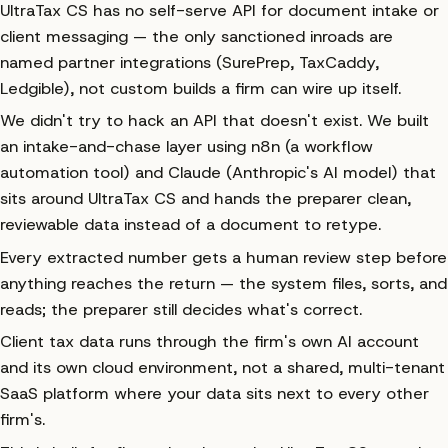
UltraTax CS has no self-serve API for document intake or
client messaging — the only sanctioned inroads are
named partner integrations (SurePrep, TaxCaddy,
Ledgible), not custom builds a firm can wire up itself.
We didn't try to hack an API that doesn't exist. We built
an intake-and-chase layer using n8n (a workflow
automation tool) and Claude (Anthropic's AI model) that
sits
around
UltraTax CS and hands the preparer clean,
reviewable data instead of a document to retype.
Every extracted number gets a human review step before
anything reaches the return — the system files, sorts, and
reads; the preparer still decides what's correct.
Client tax data runs through the firm's own AI account
and its own cloud environment, not a shared, multi-tenant
SaaS platform where your data sits next to every other
firm's.