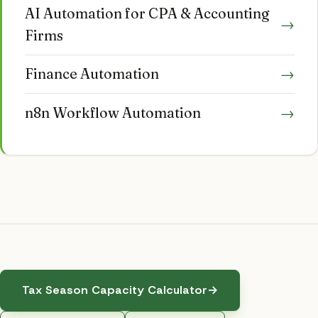
AI Automation for CPA & Accounting
→
Firms
Finance Automation
→
n8n Workflow Automation
→
Tax Season Capacity Calculator
→