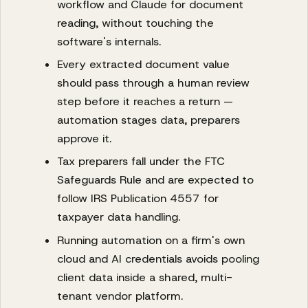
workflow and Claude for document
reading, without touching the
software's internals.
Every extracted document value
should pass through a human review
step before it reaches a return —
automation stages data, preparers
approve it.
Tax preparers fall under the FTC
Safeguards Rule and are expected to
follow IRS Publication 4557 for
taxpayer data handling.
Running automation on a firm's own
cloud and AI credentials avoids pooling
client data inside a shared, multi-
tenant vendor platform.