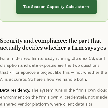
Tax Season Capacity Calculator
→
Security and compliance: the part that
actually decides whether a firm says yes
For a mid-sized firm already running UltraTax CS, staff
disruption and data exposure are the two questions
that kill or approve a project like this — not whether the
AI is accurate. So here's how we handle both.
Data residency.
The system runs in the firm's own cloud
environment on the firm's own AI credentials, not inside
a shared vendor platform where client data sits