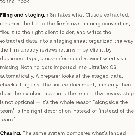
to the inbox.
Filing and staging.
n8n takes what Claude extracted,
renames the file to the firm's own naming convention,
files it to the right client folder, and writes the
extracted data into a staging sheet organized the way
the firm already reviews returns — by client, by
document type, cross-referenced against what's still
missing. Nothing gets imported into UltraTax CS
automatically. A preparer looks at the staged data,
checks it against the source document, and only then
does the number move into the return. That review step
is not optional — it's the whole reason "alongside the
team" is the right description instead of "instead of the
team."
Chasing.
The same system compares what's landed