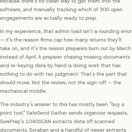
because there's no clean way to get them into the
software, and manually tracking which of 300 open
engagements are actually ready to prep.
In my experience, that admin load isn't a rounding error
— it's the reason firms cap how many returns they'll
take on, and it's the reason preparers burn out by March
instead of April. A preparer chasing missing documents
and re-keying data by hand is doing work that has
nothing to do with tax judgment. That's the part that
should move. Not the review, not the sign-off — the
mechanical middle.
The industry's answer to this has mostly been "buy a
point tool." SafeSend Gather sends organizer requests.
SurePrep's 1040SCAN extracts data off scanned
documents. Soraban and a handful of newer entrants