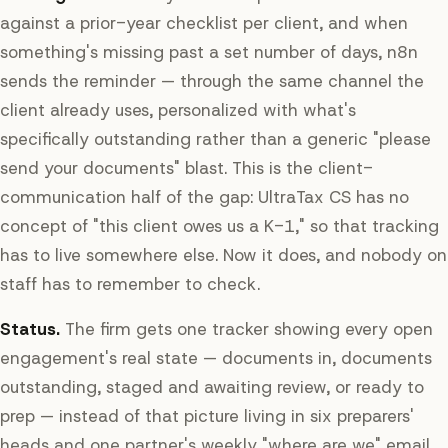
against a prior-year checklist per client, and when
something's missing past a set number of days, n8n
sends the reminder — through the same channel the
client already uses, personalized with what's
specifically outstanding rather than a generic "please
send your documents" blast. This is the client-
communication half of the gap: UltraTax CS has no
concept of "this client owes us a K-1," so that tracking
has to live somewhere else. Now it does, and nobody on
staff has to remember to check.
Status.
The firm gets one tracker showing every open
engagement's real state — documents in, documents
outstanding, staged and awaiting review, or ready to
prep — instead of that picture living in six preparers'
heads and one partner's weekly "where are we" email.