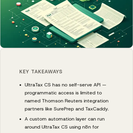
KEY TAKEAWAYS
UltraTax CS has no self-serve API —
programmatic access is limited to
named Thomson Reuters integration
partners like SurePrep and TaxCaddy.
A custom automation layer can run
around UltraTax CS using n8n for