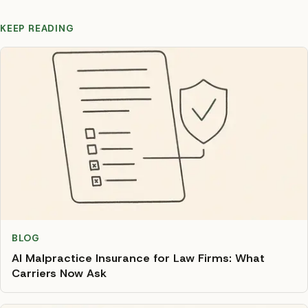
KEEP READING
BLOG
AI Malpractice Insurance for Law Firms: What
Carriers Now Ask