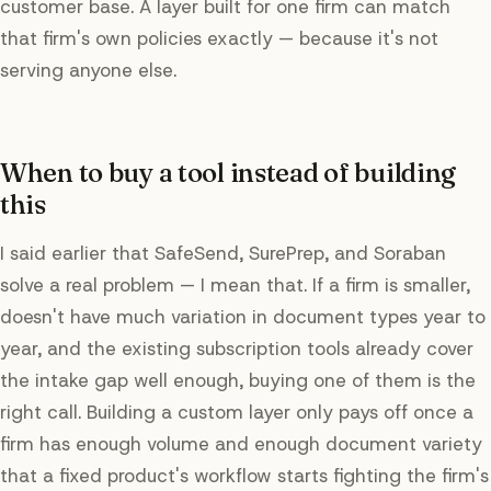
customer base. A layer built for one firm can match
that firm's own policies exactly — because it's not
serving anyone else.
When to buy a tool instead of building
this
I said earlier that SafeSend, SurePrep, and Soraban
solve a real problem — I mean that. If a firm is smaller,
doesn't have much variation in document types year to
year, and the existing subscription tools already cover
the intake gap well enough, buying one of them is the
right call. Building a custom layer only pays off once a
firm has enough volume and enough document variety
that a fixed product's workflow starts fighting the firm's