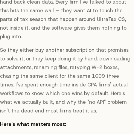
hand back clean data. Every firm I've talked to about
this hits the same wall — they want AI to touch the
parts of tax season that happen
around
UltraTax CS,
not inside it, and the software gives them nothing to
plug into.
So they either buy another subscription that promises
to solve it, or they keep doing it by hand: downloading
attachments, renaming files, retyping W-2 boxes,
chasing the same client for the same 1099 three
times. I've spent enough time inside CPA firms' actual
workflows to know which one wins by default. Here's
what we actually built, and why the "no API" problem
isn't the dead end most firms treat it as.
Here's what matters most: