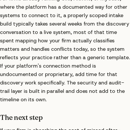
where the platform has a documented way for other
systems to connect to it, a properly scoped intake
build typically takes several weeks from the discovery
conversation to a live system, most of that time
spent mapping how your firm actually classifies
matters and handles conflicts today, so the system
reflects your practice rather than a generic template.
If your platform's connection method is
undocumented or proprietary, add time for that
discovery work specifically. The security and audit-
trail layer is built in parallel and does not add to the
timeline on its own.
The next step