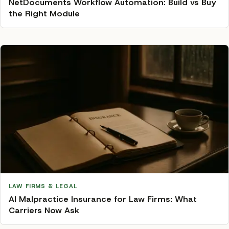
NetDocuments Workflow Automation: Build vs Buy
the Right Module
LAW FIRMS & LEGAL
AI Malpractice Insurance for Law Firms: What
Carriers Now Ask