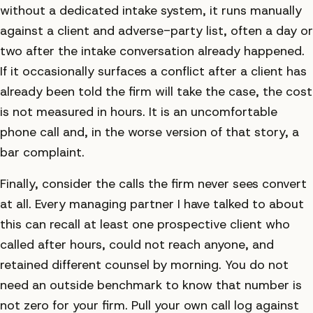
without a dedicated intake system, it runs manually
against a client and adverse-party list, often a day or
two after the intake conversation already happened.
If it occasionally surfaces a conflict after a client has
already been told the firm will take the case, the cost
is not measured in hours. It is an uncomfortable
phone call and, in the worse version of that story, a
bar complaint.
Finally, consider the calls the firm never sees convert
at all. Every managing partner I have talked to about
this can recall at least one prospective client who
called after hours, could not reach anyone, and
retained different counsel by morning. You do not
need an outside benchmark to know that number is
not zero for your firm. Pull your own call log against