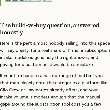
The build-vs-buy question, answered
honestly
Here is the part almost nobody selling into this space
will say plainly: for a real share of firms, a subscription
intake module is genuinely the right answer, and
paying for a custom build would be a mistake.
If your firm handles a narrow range of matter types
that map cleanly onto the categories a platform like
Clio Grow or Lawmatics already offers, and your
intake volume is modest enough that the manual
gaps around the subscription tool cost you a few