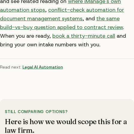
and see related reading on
where iManage's own
automation stops
,
conflict-check automation for
document management systems
, and
the same
build-vs-buy question applied to contract review
.
When you are ready,
book a thirty-minute call
and
bring your own intake numbers with you.
Read next:
Legal AI Automation
STILL COMPARING OPTIONS?
Here is how we would scope this
for a
law firm
.