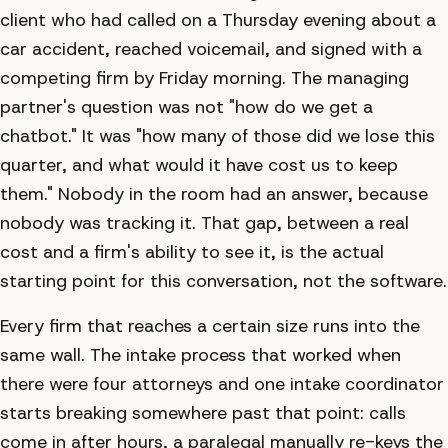
client who had called on a Thursday evening about a
car accident, reached voicemail, and signed with a
competing firm by Friday morning. The managing
partner's question was not "how do we get a
chatbot." It was "how many of those did we lose this
quarter, and what would it have cost us to keep
them." Nobody in the room had an answer, because
nobody was tracking it. That gap, between a real
cost and a firm's ability to see it, is the actual
starting point for this conversation, not the software.
Every firm that reaches a certain size runs into the
same wall. The intake process that worked when
there were four attorneys and one intake coordinator
starts breaking somewhere past that point: calls
come in after hours, a paralegal manually re-keys the