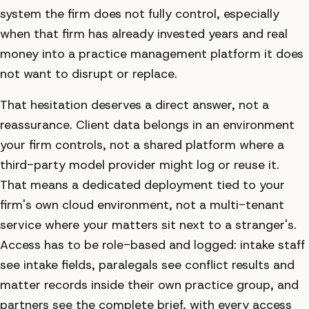
system the firm does not fully control, especially
when that firm has already invested years and real
money into a practice management platform it does
not want to disrupt or replace.
That hesitation deserves a direct answer, not a
reassurance. Client data belongs in an environment
your firm controls, not a shared platform where a
third-party model provider might log or reuse it.
That means a dedicated deployment tied to your
firm's own cloud environment, not a multi-tenant
service where your matters sit next to a stranger's.
Access has to be role-based and logged: intake staff
see intake fields, paralegals see conflict results and
matter records inside their own practice group, and
partners see the complete brief, with every access