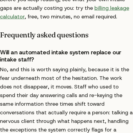
gaps are actually costing you: try the
billing leakage
calculator
, free, two minutes, no email required.
Frequently asked questions
Will an automated intake system replace our
intake staff?
No, and this is worth saying plainly, because it is the
fear underneath most of the hesitation. The work
does not disappear, it moves. Staff who used to
spend their day answering calls and re-keying the
same information three times shift toward
conversations that actually require a person: talking a
nervous client through what happens next, handling
the exceptions the system correctly flags for a