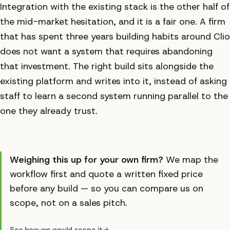
Integration with the existing stack is the other half of
the mid-market hesitation, and it is a fair one. A firm
that has spent three years building habits around Clio
does not want a system that requires abandoning
that investment. The right build sits alongside the
existing platform and writes into it, instead of asking
staff to learn a second system running parallel to the
one they already trust.
Weighing this up for your own firm?
We map the
workflow first and quote a written fixed price
before any build — so you can compare us on
scope, not on a sales pitch.
See how we would scope it
→