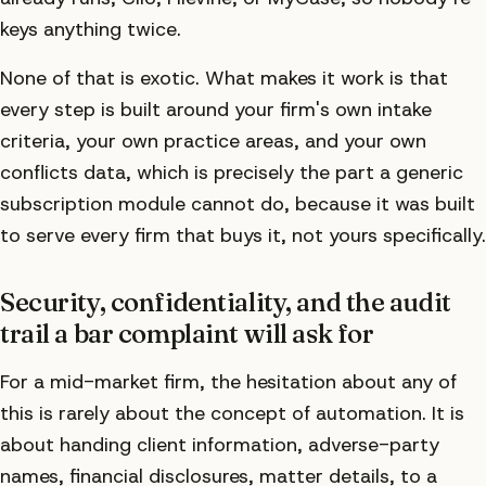
keys anything twice.
None of that is exotic. What makes it work is that
every step is built around your firm's own intake
criteria, your own practice areas, and your own
conflicts data, which is precisely the part a generic
subscription module cannot do, because it was built
to serve every firm that buys it, not yours specifically.
Security, confidentiality, and the audit
trail a bar complaint will ask for
For a mid-market firm, the hesitation about any of
this is rarely about the concept of automation. It is
about handing client information, adverse-party
names, financial disclosures, matter details, to a