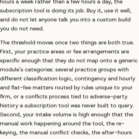
hours a week rather than a few hours a day, the
subscription tool is doing its job. Buy it, use it well,
and do not let anyone talk you into a custom build
you do not need.
The threshold moves once two things are both true.
First, your practice areas or fee arrangements are
specific enough that they do not map onto a generic
module's categories: several practice groups with
different classification logic, contingency and hourly
and flat-fee matters routed by rules unique to your
firm, or a conflicts process tied to adverse-party
history a subscription tool was never built to query.
Second, your intake volume is high enough that the
manual work happening around the tool, the re-
keying, the manual conflict checks, the after-hours