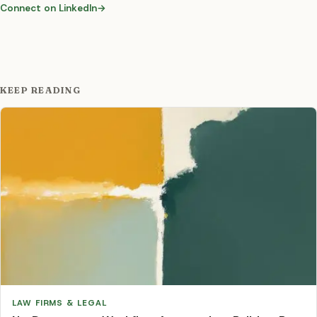
Connect on LinkedIn
→
KEEP READING
LAW FIRMS & LEGAL