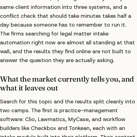
same client information into three systems, and a
conflict check that should take minutes takes half a
day because someone has to remember to run it.
The firms searching for legal matter intake
automation right now are almost all standing at that
wall, and the results they find online are not built to
answer the question they are actually asking.
What the market currently tells you, and
what it leaves out
Search for this topic and the results split cleanly into
two camps. The first is practice-management
software: Clio, Lawmatics, MyCase, and workflow
builders like Checkbox and Tonkean, each with an
intake module built into their platform. Their content