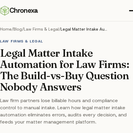
Chronexa
Home
/
Blog
/
Law Firms & Legal
/
Legal Matter Intake Automation for Law Firms: The Build-vs-Buy Question Nobody Answers
LAW FIRMS & LEGAL
Legal Matter Intake
Automation for Law Firms:
The Build-vs-Buy Question
Nobody Answers
Law firm partners lose billable hours and compliance
control to manual intake. Learn how legal matter intake
automation eliminates errors, audits every decision, and
feeds your matter management platform.