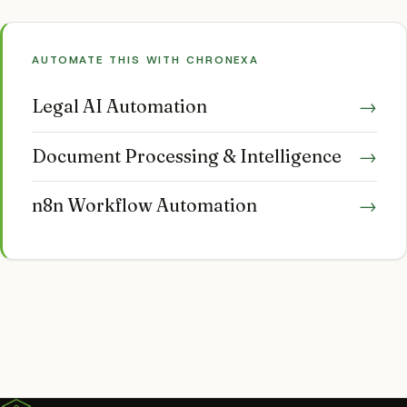
AUTOMATE THIS WITH CHRONEXA
Legal AI Automation
→
Document Processing & Intelligence
→
n8n Workflow Automation
→