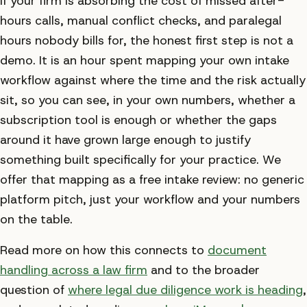
If your firm is absorbing the cost of missed after-
hours calls, manual conflict checks, and paralegal
hours nobody bills for, the honest first step is not a
demo. It is an hour spent mapping your own intake
workflow against where the time and the risk actually
sit, so you can see, in your own numbers, whether a
subscription tool is enough or whether the gaps
around it have grown large enough to justify
something built specifically for your practice. We
offer that mapping as a free intake review: no generic
platform pitch, just your workflow and your numbers
on the table.
Read more on how this connects to
document
handling across a law firm
and to the broader
question of
where legal due diligence work is heading
,