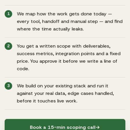
We map how the work gets done today —
1
every tool, handoff and manual step — and find
where the time actually leaks.
You get a written scope with deliverables,
2
success metrics, integration points and a fixed
price. You approve it before we write a line of
code.
We build on your existing stack and run it
3
against your real data, edge cases handled,
before it touches live work.
Book a 15-min scoping call
→