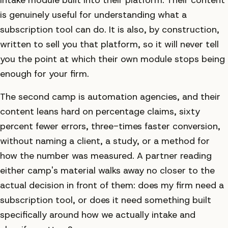
is genuinely useful for understanding what a
subscription tool can do. It is also, by construction,
written to sell you that platform, so it will never tell
you the point at which their own module stops being
enough for your firm.
The second camp is automation agencies, and their
content leans hard on percentage claims, sixty
percent fewer errors, three-times faster conversion,
without naming a client, a study, or a method for
how the number was measured. A partner reading
either camp's material walks away no closer to the
actual decision in front of them: does my firm need a
subscription tool, or does it need something built
specifically around how we actually intake and