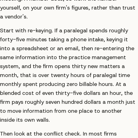
yourself, on your own firm's figures, rather than trust
a vendor's.
Start with re-keying. If a paralegal spends roughly
forty-five minutes taking a phone intake, keying it
into a spreadsheet or an email, then re-entering the
same information into the practice management
system, and the firm opens thirty new matters a
month, that is over twenty hours of paralegal time
monthly spent producing zero billable hours. At a
blended cost of even thirty-five dollars an hour, the
firm pays roughly seven hundred dollars a month just
to move information from one place to another
inside its own walls.
Then look at the conflict check. In most firms