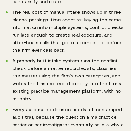
can classify and route.
The real cost of manual intake shows up in three
places: paralegal time spent re-keying the same
information into multiple systems, conflict checks
run late enough to create real exposure, and
after-hours calls that go to a competitor before
the firm ever calls back.
A properly built intake system runs the conflict
check before a matter record exists, classifies
the matter using the firm's own categories, and
writes the finished record directly into the firm's
existing practice management platform, with no
re-entry.
Every automated decision needs a timestamped
audit trail, because the question a malpractice
carrier or bar investigator eventually asks is why a