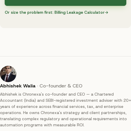
Or size the problem first:
Billing Leakage Calculator
→
Abhishek Walia
·
Co-founder & CEO
Abhishek is Chronexa's co-founder and CEO — a Chartered
Accountant (India) and SEBI-registered investment adviser with 20+
years of experience across financial services, tax, and enterprise
operations. He owns Chronexa's strategy and client partnerships,
translating complex regulatory and operational requirements into
automation programs with measurable ROI.