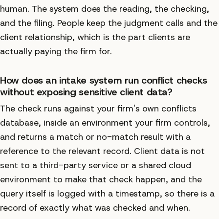
human. The system does the reading, the checking,
and the filing. People keep the judgment calls and the
client relationship, which is the part clients are
actually paying the firm for.
How does an intake system run conflict checks
without exposing sensitive client data?
The check runs against your firm's own conflicts
database, inside an environment your firm controls,
and returns a match or no-match result with a
reference to the relevant record. Client data is not
sent to a third-party service or a shared cloud
environment to make that check happen, and the
query itself is logged with a timestamp, so there is a
record of exactly what was checked and when.