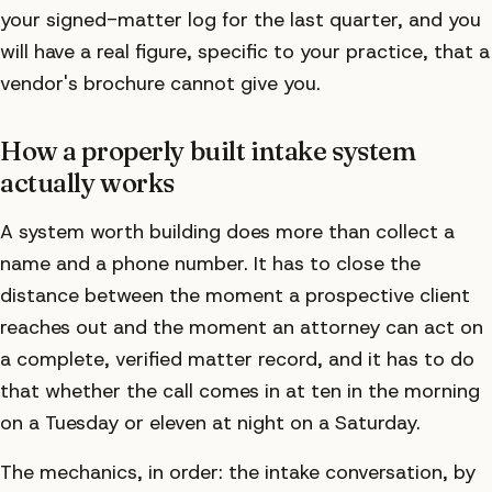
your signed-matter log for the last quarter, and you
will have a real figure, specific to your practice, that a
vendor's brochure cannot give you.
How a properly built intake system
actually works
A system worth building does more than collect a
name and a phone number. It has to close the
distance between the moment a prospective client
reaches out and the moment an attorney can act on
a complete, verified matter record, and it has to do
that whether the call comes in at ten in the morning
on a Tuesday or eleven at night on a Saturday.
The mechanics, in order: the intake conversation, by