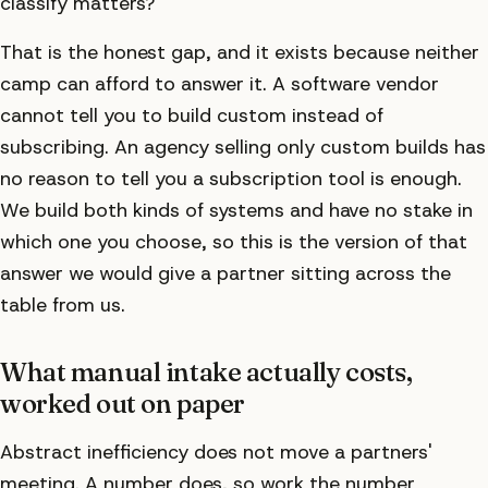
classify matters?
That is the honest gap, and it exists because neither
camp can afford to answer it. A software vendor
cannot tell you to build custom instead of
subscribing. An agency selling only custom builds has
no reason to tell you a subscription tool is enough.
We build both kinds of systems and have no stake in
which one you choose, so this is the version of that
answer we would give a partner sitting across the
table from us.
What manual intake actually costs,
worked out on paper
Abstract inefficiency does not move a partners'
meeting. A number does, so work the number