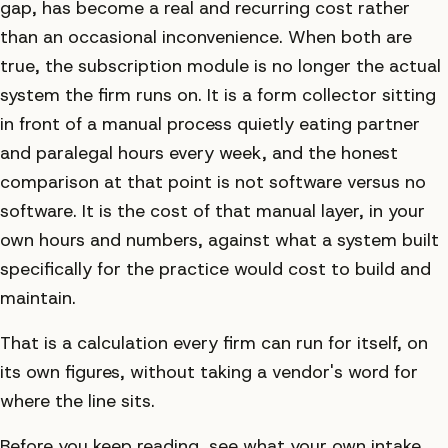
gap, has become a real and recurring cost rather
than an occasional inconvenience. When both are
true, the subscription module is no longer the actual
system the firm runs on. It is a form collector sitting
in front of a manual process quietly eating partner
and paralegal hours every week, and the honest
comparison at that point is not software versus no
software. It is the cost of that manual layer, in your
own hours and numbers, against what a system built
specifically for the practice would cost to build and
maintain.
That is a calculation every firm can run for itself, on
its own figures, without taking a vendor's word for
where the line sits.
Before you keep reading, see what your own intake