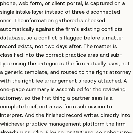
phone, web form, or client portal, is captured on a
single intake layer instead of three disconnected
ones. The information gathered is checked
automatically against the firm's existing conflicts
database, so a conflict is flagged before a matter
record exists, not two days after. The matter is
classified into the correct practice area and sub-
type using the categories the firm actually uses, not
a generic template, and routed to the right attorney
with the right fee arrangement already attached. A
one-page summary is assembled for the reviewing
attorney, so the first thing a partner sees is a
complete brief, not a raw form submission to
interpret. And the finished record writes directly into
whichever practice management platform the firm
already runs, Clio, Filevine, or MyCase, so nobody re-