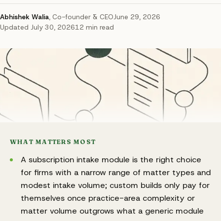
Abhishek Walia
,
Co-founder & CEO
June 29, 2026
Updated
July 30, 2026
12
min read
WHAT MATTERS MOST
A subscription intake module is the right choice
for firms with a narrow range of matter types and
modest intake volume; custom builds only pay for
themselves once practice-area complexity or
matter volume outgrows what a generic module