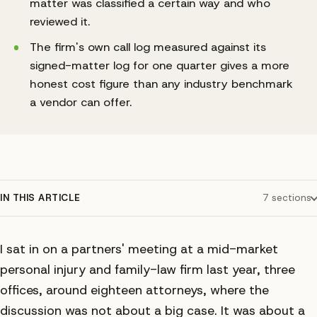
matter was classified a certain way and who
reviewed it.
The firm's own call log measured against its
signed-matter log for one quarter gives a more
honest cost figure than any industry benchmark
a vendor can offer.
IN THIS ARTICLE
7
sections
I sat in on a partners' meeting at a mid-market
personal injury and family-law firm last year, three
offices, around eighteen attorneys, where the
discussion was not about a big case. It was about a