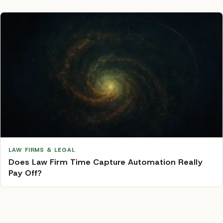
LAW FIRMS & LEGAL
Does Law Firm Time Capture Automation Really
Pay Off?