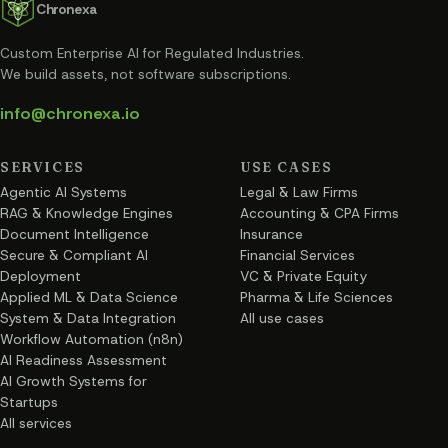
Chronexa
Custom Enterprise AI for Regulated Industries
.
We build assets, not software subscriptions.
info@chronexa.io
SERVICES
USE CASES
Agentic AI Systems
Legal & Law Firms
RAG & Knowledge Engines
Accounting & CPA Firms
Document Intelligence
Insurance
Secure & Compliant AI
Financial Services
Deployment
VC & Private Equity
Applied ML & Data Science
Pharma & Life Sciences
System & Data Integration
All use cases
Workflow Automation (n8n)
AI Readiness Assessment
AI Growth Systems for
Startups
All services