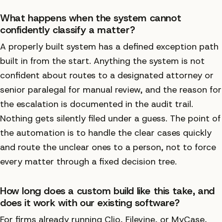
What happens when the system cannot
confidently classify a matter?
A properly built system has a defined exception path
built in from the start. Anything the system is not
confident about routes to a designated attorney or
senior paralegal for manual review, and the reason for
the escalation is documented in the audit trail.
Nothing gets silently filed under a guess. The point of
the automation is to handle the clear cases quickly
and route the unclear ones to a person, not to force
every matter through a fixed decision tree.
How long does a custom build like this take, and
does it work with our existing software?
For firms already running Clio, Filevine, or MyCase,