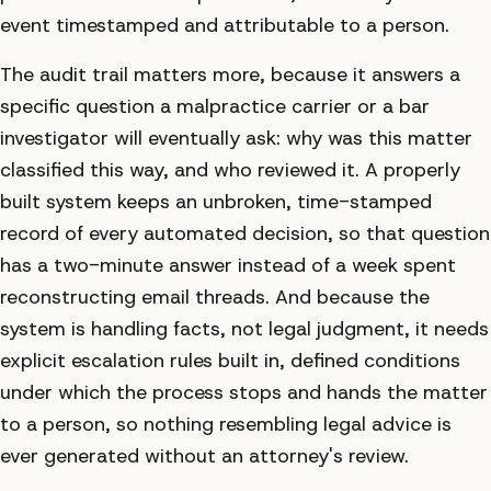
event timestamped and attributable to a person.
The audit trail matters more, because it answers a
specific question a malpractice carrier or a bar
investigator will eventually ask: why was this matter
classified this way, and who reviewed it. A properly
built system keeps an unbroken, time-stamped
record of every automated decision, so that question
has a two-minute answer instead of a week spent
reconstructing email threads. And because the
system is handling facts, not legal judgment, it needs
explicit escalation rules built in, defined conditions
under which the process stops and hands the matter
to a person, so nothing resembling legal advice is
ever generated without an attorney's review.