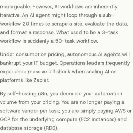
manageable. However, AI workflows are inherently
iterative. An AI agent might loop through a sub-
workflow 20 times to scrape a site, evaluate the data,
and format a response. What used to be a 3-task
workflow is suddenly a 50-task workflow.
Under consumption pricing, autonomous AI agents will
bankrupt your IT budget. Operations leaders frequently
experience massive bill shock when scaling AI on
platforms like Zapier.
By self-hosting n8n, you decouple your automation
volume from your pricing. You are no longer paying a
software vendor per task; you are simply paying AWS or
GCP for the underlying compute (EC2 instances) and
database storage (RDS).