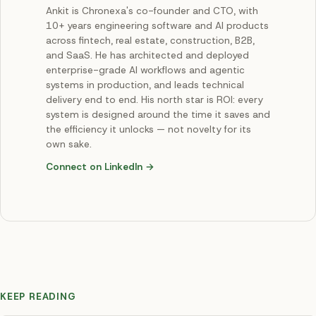
Ankit is Chronexa's co-founder and CTO, with
10+ years engineering software and AI products
across fintech, real estate, construction, B2B,
and SaaS. He has architected and deployed
enterprise-grade AI workflows and agentic
systems in production, and leads technical
delivery end to end. His north star is ROI: every
system is designed around the time it saves and
the efficiency it unlocks — not novelty for its
own sake.
Connect on LinkedIn →
KEEP READING