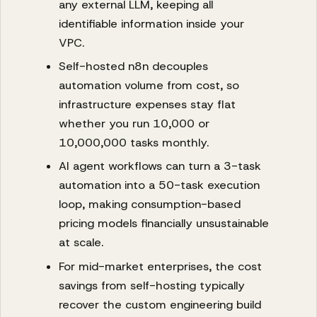
any external LLM, keeping all
identifiable information inside your
VPC.
Self-hosted n8n decouples
automation volume from cost, so
infrastructure expenses stay flat
whether you run 10,000 or
10,000,000 tasks monthly.
AI agent workflows can turn a 3-task
automation into a 50-task execution
loop, making consumption-based
pricing models financially unsustainable
at scale.
For mid-market enterprises, the cost
savings from self-hosting typically
recover the custom engineering build