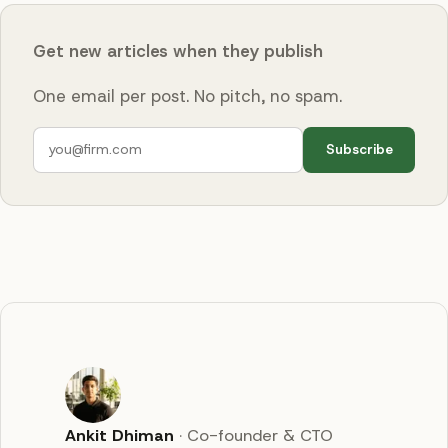
Get new articles when they publish
One email per post. No pitch, no spam.
Subscribe
Ankit Dhiman
·
Co-founder & CTO