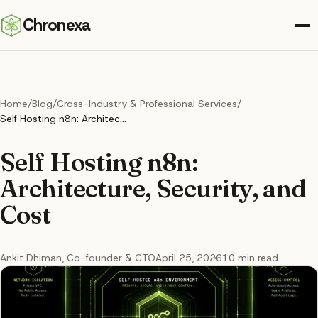
Chronexa
Home
/
Blog
/
Cross-Industry & Professional Services
/
Self Hosting n8n: Architecture, Security, and Cost
Self Hosting n8n:
Architecture, Security, and
Cost
Ankit Dhiman
, Co-founder & CTO
April 25, 2026
10
min read