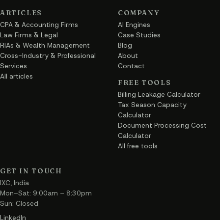
ARTICLES
COMPANY
CPA & Accounting Firms
AI Engines
Law Firms & Legal
Case Studies
RIAs & Wealth Management
Blog
Cross-Industry & Professional
About
Services
Contact
All articles
FREE TOOLS
Billing Leakage Calculator
Tax Season Capacity
Calculator
Document Processing Cost
Calculator
All free tools
GET IN TOUCH
IXC, India
Mon–Sat: 9:00am – 8:30pm
Sun: Closed
LinkedIn