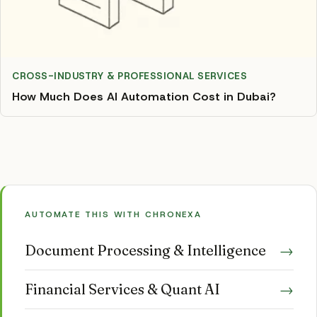
CROSS-INDUSTRY & PROFESSIONAL SERVICES
How Much Does AI Automation Cost in Dubai?
AUTOMATE THIS WITH CHRONEXA
Document Processing & Intelligence
→
Financial Services & Quant AI
→