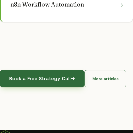
n8n Workflow Automation
→
Book a Free Strategy Call
→
More articles