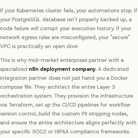
If your Kubernetes cluster fails, your automations stop. If
your PostgreSQL database isn't properly backed up, a
node failure will corrupt your execution history. If your
network egress rules are misconfigured, your "secure"
VPC is practically an open door.
This is why mid-market enterprises partner with a
specialized
n8n deployment company
. A dedicated
integration partner does not just hand you a Docker
compose file. They architect the entire Layer 3
orchestration system. They provision the infrastructure
via Terraform, set up the CI/CD pipelines for workflow
version control, build the custom PII stripping nodes,
and ensure the entire architecture aligns perfectly with
your specific SOC2 or HIPAA compliance frameworks.