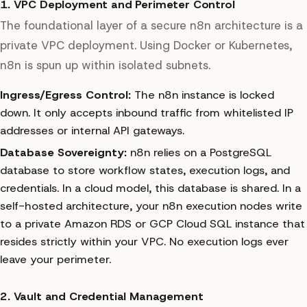
1. VPC Deployment and Perimeter Control
The foundational layer of a secure n8n architecture is a
private VPC deployment. Using Docker or Kubernetes,
n8n is spun up within isolated subnets.
Ingress/Egress Control:
The n8n instance is locked
down. It only accepts inbound traffic from whitelisted IP
addresses or internal API gateways.
Database Sovereignty:
n8n relies on a PostgreSQL
database to store workflow states, execution logs, and
credentials. In a cloud model, this database is shared. In a
self-hosted architecture, your n8n execution nodes write
to a private Amazon RDS or GCP Cloud SQL instance that
resides strictly within your VPC. No execution logs ever
leave your perimeter.
2. Vault and Credential Management