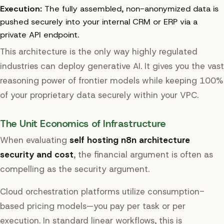
Execution:
The fully assembled, non-anonymized data is
pushed securely into your internal CRM or ERP via a
private API endpoint.
This architecture is the only way highly regulated
industries can deploy generative AI. It gives you the vast
reasoning power of frontier models while keeping 100%
of your proprietary data securely within your VPC.
The Unit Economics of Infrastructure
When evaluating
self hosting n8n architecture
security and cost
, the financial argument is often as
compelling as the security argument.
Cloud orchestration platforms utilize consumption-
based pricing models—you pay per task or per
execution. In standard linear workflows, this is