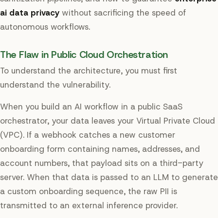
ai data privacy
without sacrificing the speed of
autonomous workflows.
The Flaw in Public Cloud Orchestration
To understand the architecture, you must first
understand the vulnerability.
When you build an AI workflow in a public SaaS
orchestrator, your data leaves your Virtual Private Cloud
(VPC). If a webhook catches a new customer
onboarding form containing names, addresses, and
account numbers, that payload sits on a third-party
server. When that data is passed to an LLM to generate
a custom onboarding sequence, the raw PII is
transmitted to an external inference provider.