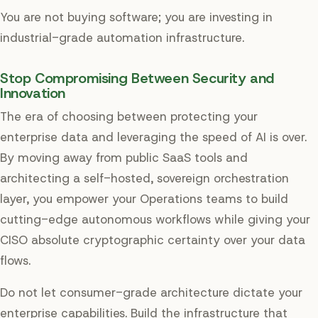
You are not buying software; you are investing in
industrial-grade automation infrastructure.
Stop Compromising Between Security and
Innovation
The era of choosing between protecting your
enterprise data and leveraging the speed of AI is over.
By moving away from public SaaS tools and
architecting a self-hosted, sovereign orchestration
layer, you empower your Operations teams to build
cutting-edge autonomous workflows while giving your
CISO absolute cryptographic certainty over your data
flows.
Do not let consumer-grade architecture dictate your
enterprise capabilities. Build the infrastructure that