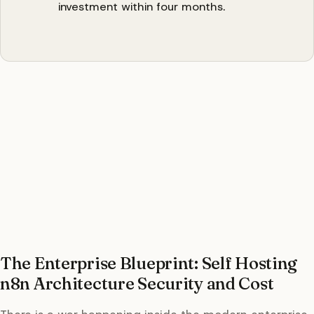
investment within four months.
The Enterprise Blueprint: Self Hosting
n8n Architecture Security and Cost