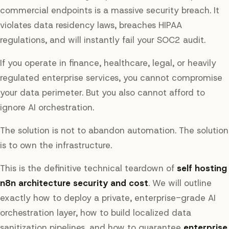
commercial endpoints is a massive security breach. It
violates data residency laws, breaches HIPAA
regulations, and will instantly fail your SOC2 audit.
If you operate in finance, healthcare, legal, or heavily
regulated enterprise services, you cannot compromise
your data perimeter. But you also cannot afford to
ignore AI orchestration.
The solution is not to abandon automation. The solution
is to own the infrastructure.
This is the definitive technical teardown of
self hosting
n8n architecture security and cost
. We will outline
exactly how to deploy a private, enterprise-grade AI
orchestration layer, how to build localized data
sanitization pipelines, and how to guarantee
enterprise