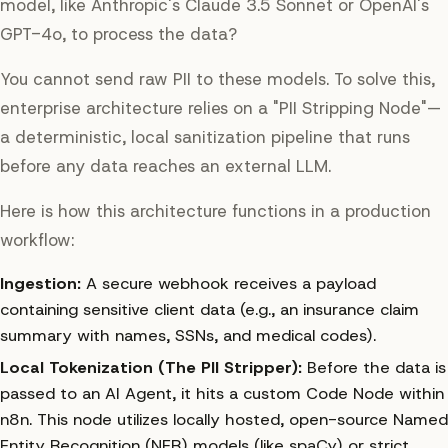
model, like Anthropic's Claude 3.5 Sonnet or OpenAI's
GPT-4o, to process the data?
You cannot send raw PII to these models. To solve this,
enterprise architecture relies on a "PII Stripping Node"—
a deterministic, local sanitization pipeline that runs
before
any data reaches an external LLM.
Here is how this architecture functions in a production
workflow:
Ingestion:
A secure webhook receives a payload
containing sensitive client data (e.g., an insurance claim
summary with names, SSNs, and medical codes).
Local Tokenization (The PII Stripper):
Before the data is
passed to an AI Agent, it hits a custom Code Node within
n8n. This node utilizes locally hosted, open-source Named
Entity Recognition (NER) models (like spaCy) or strict