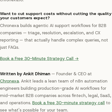
Want to cut support costs without cutting the quality
your customers expect?
Chronexa builds agentic AI support workflows for B2B
companies — triage, resolution, escalation, and CX
reporting — that actually handle complex queries, not
just FAQs.
Book a Free 30-Minute Strategy Call →
Written by Ankit Dhiman
— Founder & CEO at
Chronexa
. Ankit leads a lean team of n8n automation
engineers building production-grade AI workflows for
mid-market B2B companies across fintech, legal, SaaS,
and operations.
Book a free 30-minute strategy call
to
see what's possible for your team.