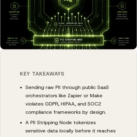
KEY TAKEAWAYS
Sending raw PII through public SaaS
orchestrators like Zapier or Make
violates GDPR, HIPAA, and SOC2
compliance frameworks by design.
A PII Stripping Node tokenizes
sensitive data locally before it reaches