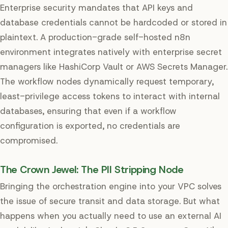
Enterprise security mandates that API keys and
database credentials cannot be hardcoded or stored in
plaintext. A production-grade self-hosted n8n
environment integrates natively with enterprise secret
managers like HashiCorp Vault or AWS Secrets Manager.
The workflow nodes dynamically request temporary,
least-privilege access tokens to interact with internal
databases, ensuring that even if a workflow
configuration is exported, no credentials are
compromised.
The Crown Jewel: The PII Stripping Node
Bringing the orchestration engine into your VPC solves
the issue of secure transit and data storage. But what
happens when you actually need to use an external AI