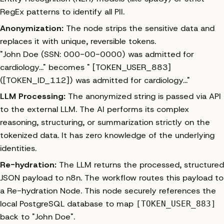
RegEx patterns to identify all PII.
Anonymization:
The node strips the sensitive data and
replaces it with unique, reversible tokens.
"John Doe (SSN: 000-00-0000) was admitted for
cardiology..."
becomes
" [TOKEN_USER_883]
([TOKEN_ID_112]) was admitted for cardiology..."
LLM Processing:
The anonymized string is passed via API
to the external LLM. The AI performs its complex
reasoning, structuring, or summarization strictly on the
tokenized data. It has zero knowledge of the underlying
identities.
Re-hydration:
The LLM returns the processed, structured
JSON payload to n8n. The workflow routes this payload to
a Re-hydration Node. This node securely references the
local PostgreSQL database to map
[TOKEN_USER_883]
back to "John Doe".