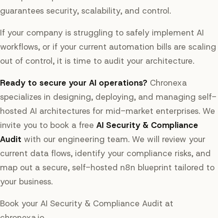
guarantees security, scalability, and control.
If your company is struggling to safely implement AI
workflows, or if your current automation bills are scaling
out of control, it is time to audit your architecture.
Ready to secure your AI operations?
Chronexa
specializes in designing, deploying, and managing self-
hosted AI architectures for mid-market enterprises. We
invite you to book a free
AI Security & Compliance
Audit
with our engineering team. We will review your
current data flows, identify your compliance risks, and
map out a secure, self-hosted n8n blueprint tailored to
your business.
Book your AI Security & Compliance Audit at
chronexa.io.