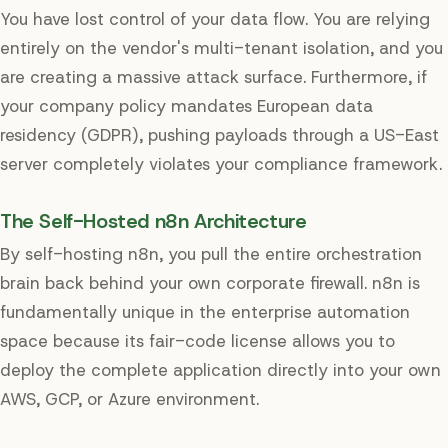
You have lost control of your data flow. You are relying
entirely on the vendor's multi-tenant isolation, and you
are creating a massive attack surface. Furthermore, if
your company policy mandates European data
residency (GDPR), pushing payloads through a US-East
server completely violates your compliance framework.
The Self-Hosted n8n Architecture
By self-hosting n8n, you pull the entire orchestration
brain back behind your own corporate firewall. n8n is
fundamentally unique in the enterprise automation
space because its fair-code license allows you to
deploy the complete application directly into your own
AWS, GCP, or Azure environment.