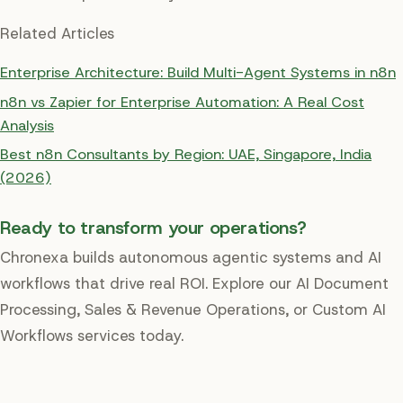
Related Articles
Enterprise Architecture: Build Multi-Agent Systems in n8n
n8n vs Zapier for Enterprise Automation: A Real Cost
Analysis
Best n8n Consultants by Region: UAE, Singapore, India
(2026)
Ready to transform your operations?
Chronexa builds autonomous agentic systems and AI
workflows that drive real ROI. Explore our AI Document
Processing, Sales & Revenue Operations, or Custom AI
Workflows services today.