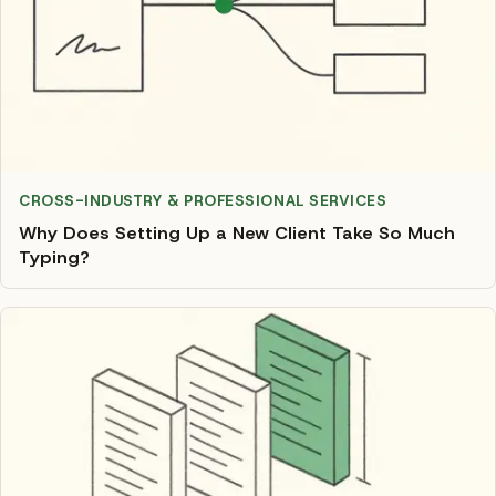
CROSS-INDUSTRY & PROFESSIONAL SERVICES
Why Does Setting Up a New Client Take So Much
Typing?