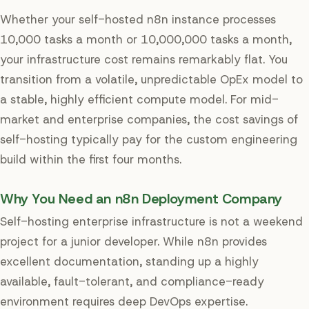
Whether your self-hosted n8n instance processes
10,000 tasks a month or 10,000,000 tasks a month,
your infrastructure cost remains remarkably flat. You
transition from a volatile, unpredictable OpEx model to
a stable, highly efficient compute model. For mid-
market and enterprise companies, the cost savings of
self-hosting typically pay for the custom engineering
build within the first four months.
Why You Need an n8n Deployment Company
Self-hosting enterprise infrastructure is not a weekend
project for a junior developer. While n8n provides
excellent documentation, standing up a highly
available, fault-tolerant, and compliance-ready
environment requires deep DevOps expertise.