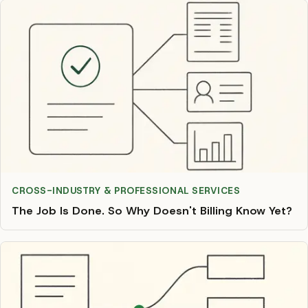
CROSS-INDUSTRY & PROFESSIONAL SERVICES
The Job Is Done. So Why Doesn't Billing Know Yet?