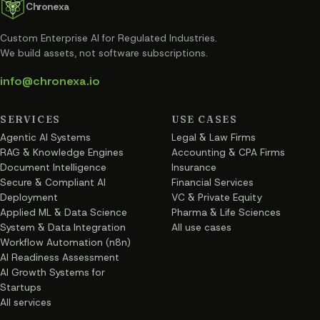
Chronexa
Custom Enterprise AI for Regulated Industries
.
We build assets, not software subscriptions.
info@chronexa.io
SERVICES
USE CASES
Agentic AI Systems
Legal & Law Firms
RAG & Knowledge Engines
Accounting & CPA Firms
Document Intelligence
Insurance
Secure & Compliant AI
Financial Services
Deployment
VC & Private Equity
Applied ML & Data Science
Pharma & Life Sciences
System & Data Integration
All use cases
Workflow Automation (n8n)
AI Readiness Assessment
AI Growth Systems for
Startups
All services