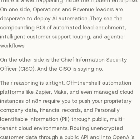
There is a war happening inside the modern enterprise.
On one side, Operations and Revenue leaders are
desperate to deploy AI automation. They see the
compounding ROI of automated lead enrichment,
intelligent customer support routing, and agentic
workflows.
On the other side is the Chief Information Security
Officer (CISO). And the CISO is saying
no
.
Their reasoning is airtight. Off-the-shelf automation
platforms like Zapier, Make, and even managed cloud
instances of n8n require you to push your proprietary
company data, financial records, and Personally
Identifiable Information (PII) through public, multi-
tenant cloud environments. Routing unencrypted
customer data through a public API and into OpenAI's