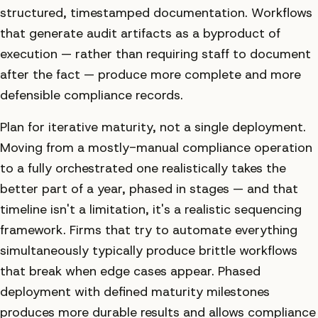
structured, timestamped documentation. Workflows
that generate audit artifacts as a byproduct of
execution — rather than requiring staff to document
after the fact — produce more complete and more
defensible compliance records.
Plan for iterative maturity, not a single deployment.
Moving from a mostly-manual compliance operation
to a fully orchestrated one realistically takes the
better part of a year, phased in stages — and that
timeline isn't a limitation, it's a realistic sequencing
framework. Firms that try to automate everything
simultaneously typically produce brittle workflows
that break when edge cases appear. Phased
deployment with defined maturity milestones
produces more durable results and allows compliance