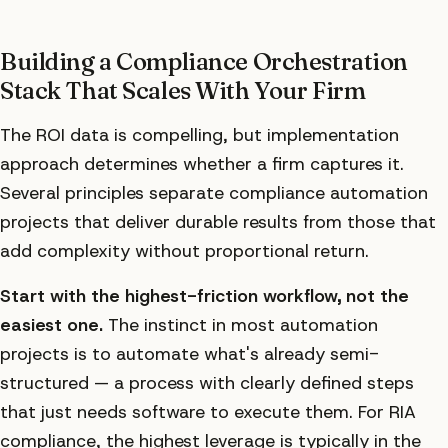
Building a Compliance Orchestration
Stack That Scales With Your Firm
The ROI data is compelling, but implementation
approach determines whether a firm captures it.
Several principles separate compliance automation
projects that deliver durable results from those that
add complexity without proportional return.
Start with the highest-friction workflow, not the
easiest one.
The instinct in most automation
projects is to automate what's already semi-
structured — a process with clearly defined steps
that just needs software to execute them. For RIA
compliance, the highest leverage is typically in the