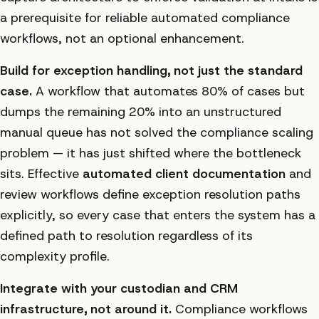
a prerequisite for reliable automated compliance
workflows, not an optional enhancement.
Build for exception handling, not just the standard
case.
A workflow that automates 80% of cases but
dumps the remaining 20% into an unstructured
manual queue has not solved the compliance scaling
problem — it has just shifted where the bottleneck
sits. Effective
automated client documentation
and
review workflows define exception resolution paths
explicitly, so every case that enters the system has a
defined path to resolution regardless of its
complexity profile.
Integrate with your custodian and CRM
infrastructure, not around it.
Compliance workflows