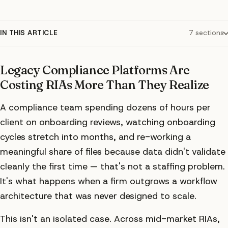
IN THIS ARTICLE
7
sections
Legacy Compliance Platforms Are
Costing RIAs More Than They Realize
A compliance team spending dozens of hours per
client on onboarding reviews, watching onboarding
cycles stretch into months, and re-working a
meaningful share of files because data didn't validate
cleanly the first time — that's not a staffing problem.
It's what happens when a firm outgrows a workflow
architecture that was never designed to scale.
This isn't an isolated case. Across mid-market RIAs,