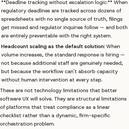
**Deadline tracking without escalation logic:** When
regulatory deadlines are tracked across dozens of
spreadsheets with no single source of truth, filings
get missed and regulator inquiries follow — and both
are entirely preventable with the right system.
Headcount scaling as the default solution:
When
volume increases, the standard response is hiring —
not because additional staff are genuinely needed,
but because the workflow can't absorb capacity
without human intervention at every step.
These are not technology limitations that better
software UX will solve. They are structural limitations
of platforms that treat compliance as a linear
checklist rather than a dynamic, firm-specific
orchestration problem.