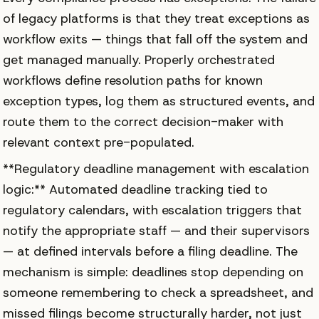
of legacy platforms is that they treat exceptions as
workflow exits — things that fall off the system and
get managed manually. Properly orchestrated
workflows define resolution paths for known
exception types, log them as structured events, and
route them to the correct decision-maker with
relevant context pre-populated.
**Regulatory deadline management with escalation
logic:** Automated deadline tracking tied to
regulatory calendars, with escalation triggers that
notify the appropriate staff — and their supervisors
— at defined intervals before a filing deadline. The
mechanism is simple: deadlines stop depending on
someone remembering to check a spreadsheet, and
missed filings become structurally harder, not just