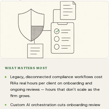
WHAT MATTERS MOST
Legacy, disconnected compliance workflows cost
RIAs real hours per client on onboarding and
ongoing reviews — hours that don't scale as the
firm grows.
Custom AI orchestration cuts onboarding review