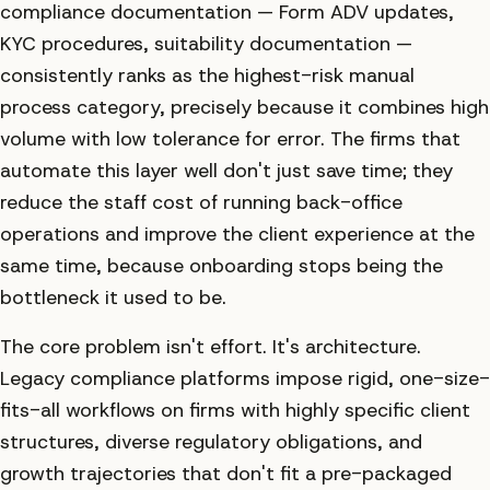
compliance documentation — Form ADV updates,
KYC procedures, suitability documentation —
consistently ranks as the highest-risk manual
process category, precisely because it combines high
volume with low tolerance for error. The firms that
automate this layer well don't just save time; they
reduce the staff cost of running back-office
operations and improve the client experience at the
same time, because onboarding stops being the
bottleneck it used to be.
The core problem isn't effort. It's architecture.
Legacy compliance platforms impose rigid, one-size-
fits-all workflows on firms with highly specific client
structures, diverse regulatory obligations, and
growth trajectories that don't fit a pre-packaged