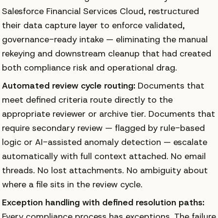
Salesforce Financial Services Cloud, restructured
their data capture layer to enforce validated,
governance-ready intake — eliminating the manual
rekeying and downstream cleanup that had created
both compliance risk and operational drag.
Automated review cycle routing:
Documents that
meet defined criteria route directly to the
appropriate reviewer or archive tier. Documents that
require secondary review — flagged by rule-based
logic or AI-assisted anomaly detection — escalate
automatically with full context attached. No email
threads. No lost attachments. No ambiguity about
where a file sits in the review cycle.
Exception handling with defined resolution paths:
Every compliance process has exceptions. The failure