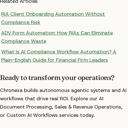
Related Articles
RIA Client Onboarding Automation Without
Compliance Risk
ADV Form Automation: How RIAs Can Eliminate
Compliance Waste
What Is AI Compliance Workflow Automation? A
Plain-English Guide for Financial Firm Leaders
Ready to transform your operations?
Chronexa builds autonomous agentic systems and AI
workflows that drive real ROI. Explore our AI
Document Processing, Sales & Revenue Operations,
or Custom AI Workflows services today.