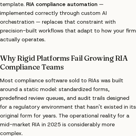
template.
RIA compliance automation
—
implemented correctly through custom AI
orchestration — replaces that constraint with
precision-built workflows that adapt to how your firm
actually operates.
Why Rigid Platforms Fail Growing RIA
Compliance Teams
Most compliance software sold to RIAs was built
around a static model: standardized forms,
predefined review queues, and audit trails designed
for a regulatory environment that hasn't existed in its
original form for years. The operational reality for a
mid-market RIA in 2025 is considerably more
complex.