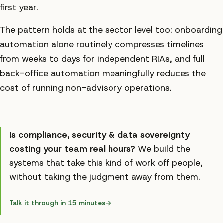
first year.
The pattern holds at the sector level too: onboarding
automation alone routinely compresses timelines
from weeks to days for independent RIAs, and full
back-office automation meaningfully reduces the
cost of running non-advisory operations.
Is
compliance, security & data sovereignty
costing your team real hours?
We build the
systems that take this kind of work off people,
without taking the judgment away from them.
Talk it through in 15 minutes
→