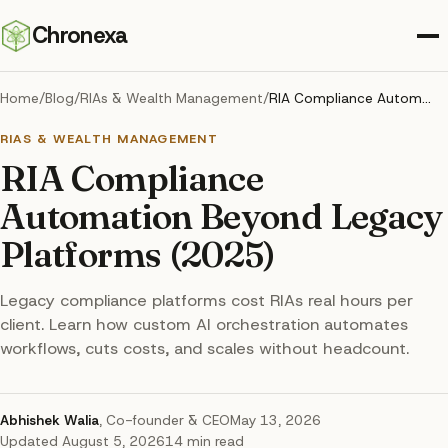
Chronexa
Home
/
Blog
/
RIAs & Wealth Management
/
RIA Compliance Automation Beyond Legacy Platforms (2025)
RIAS & WEALTH MANAGEMENT
RIA Compliance
Automation Beyond Legacy
Platforms (2025)
Legacy compliance platforms cost RIAs real hours per
client. Learn how custom AI orchestration automates
workflows, cuts costs, and scales without headcount.
Abhishek Walia
,
Co-founder & CEO
May 13, 2026
Updated
August 5, 2026
14
min read