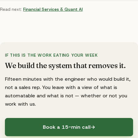
Read next:
Financial Services & Quant AI
IF THIS IS THE WORK EATING YOUR WEEK
We build the system that removes it.
Fifteen minutes with the engineer who would build it,
not a sales rep. You leave with a view of what is
automatable and what is not — whether or not you
work with us.
Book a 15-min call
→