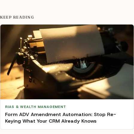
KEEP READING
RIAS & WEALTH MANAGEMENT
Form ADV Amendment Automation: Stop Re-
Keying What Your CRM Already Knows