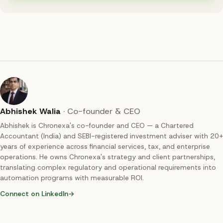
Abhishek Walia
·
Co-founder & CEO
Abhishek is Chronexa's co-founder and CEO — a Chartered
Accountant (India) and SEBI-registered investment adviser with 20+
years of experience across financial services, tax, and enterprise
operations. He owns Chronexa's strategy and client partnerships,
translating complex regulatory and operational requirements into
automation programs with measurable ROI.
Connect on LinkedIn
→