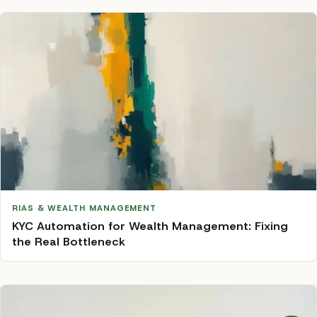
RIAS & WEALTH MANAGEMENT
KYC Automation for Wealth Management: Fixing
the Real Bottleneck