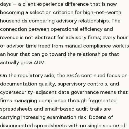
days — a client experience difference that is now
becoming a selection criterion for high-net-worth
households comparing advisory relationships. The
connection between operational efficiency and
revenue is not abstract for advisory firms; every hour
of advisor time freed from manual compliance work is
an hour that can go toward the relationships that
actually grow AUM.
On the regulatory side, the SEC's continued focus on
documentation quality, supervisory controls, and
cybersecurity-adjacent data governance means that
firms managing compliance through fragmented
spreadsheets and email-based audit trails are
carrying increasing examination risk. Dozens of
disconnected spreadsheets with no single source of