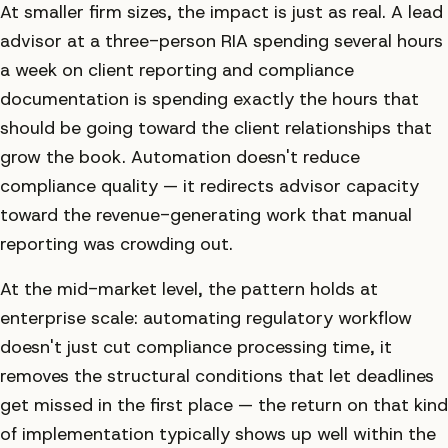
At smaller firm sizes, the impact is just as real. A lead
advisor at a three-person RIA spending several hours
a week on client reporting and compliance
documentation is spending exactly the hours that
should be going toward the client relationships that
grow the book. Automation doesn't reduce
compliance quality — it redirects advisor capacity
toward the revenue-generating work that manual
reporting was crowding out.
At the mid-market level, the pattern holds at
enterprise scale: automating regulatory workflow
doesn't just cut compliance processing time, it
removes the structural conditions that let deadlines
get missed in the first place — the return on that kind
of implementation typically shows up well within the