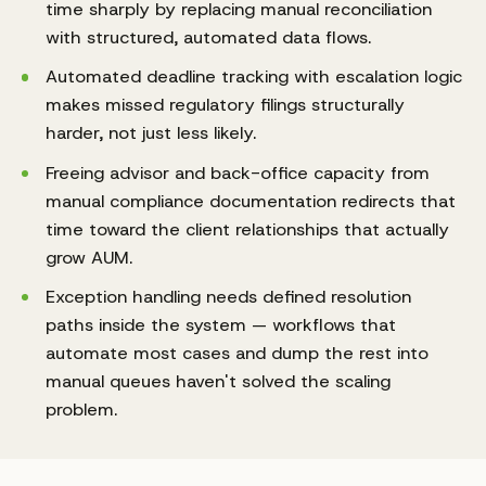
time sharply by replacing manual reconciliation
with structured, automated data flows.
Automated deadline tracking with escalation logic
makes missed regulatory filings structurally
harder, not just less likely.
Freeing advisor and back-office capacity from
manual compliance documentation redirects that
time toward the client relationships that actually
grow AUM.
Exception handling needs defined resolution
paths inside the system — workflows that
automate most cases and dump the rest into
manual queues haven't solved the scaling
problem.