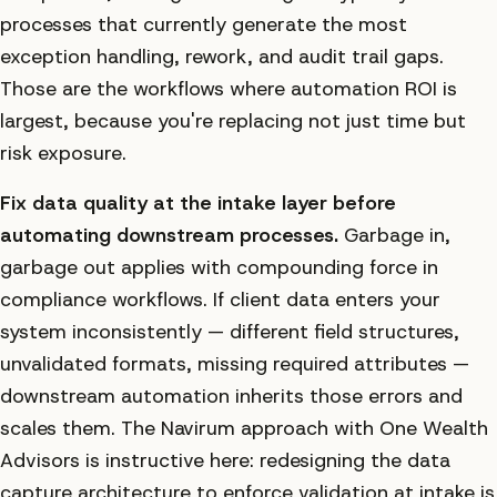
processes that currently generate the most
exception handling, rework, and audit trail gaps.
Those are the workflows where automation ROI is
largest, because you're replacing not just time but
risk exposure.
Fix data quality at the intake layer before
automating downstream processes.
Garbage in,
garbage out applies with compounding force in
compliance workflows. If client data enters your
system inconsistently — different field structures,
unvalidated formats, missing required attributes —
downstream automation inherits those errors and
scales them. The Navirum approach with One Wealth
Advisors is instructive here: redesigning the data
capture architecture to enforce validation at intake is