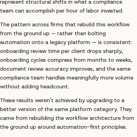
represent structural shifts in what a compliance
team can accomplish per hour of labor invested.
The pattern across firms that rebuild this workflow
from the ground up — rather than bolting
automation onto a legacy platform — is consistent:
onboarding review time per client drops sharply,
onboarding cycles compress from months to weeks,
document review accuracy improves, and the same
compliance team handles meaningfully more volume
without adding headcount.
These results weren't achieved by upgrading to a
better version of the same platform category. They
came from rebuilding the workflow architecture from
the ground up around automation-first principles.