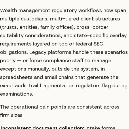
Wealth management regulatory workflows now span
multiple custodians, multi-tiered client structures
(trusts, entities, family offices), cross-border
suitability considerations, and state-specific overlay
requirements layered on top of federal SEC
obligations. Legacy platforms handle these scenarios
poorly — or force compliance staff to manage
exceptions manually, outside the system, in
spreadsheets and email chains that generate the
exact audit trail fragmentation regulators flag during
examinations.
The operational pain points are consistent across
firm sizes:
Inconsistent document collection:
Intake forms