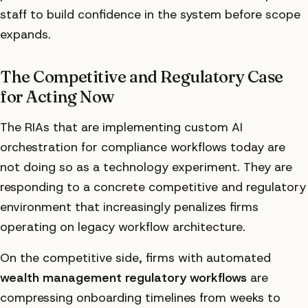
staff to build confidence in the system before scope
expands.
The Competitive and Regulatory Case
for Acting Now
The RIAs that are implementing custom AI
orchestration for compliance workflows today are
not doing so as a technology experiment. They are
responding to a concrete competitive and regulatory
environment that increasingly penalizes firms
operating on legacy workflow architecture.
On the competitive side, firms with automated
wealth management regulatory workflows
are
compressing onboarding timelines from weeks to