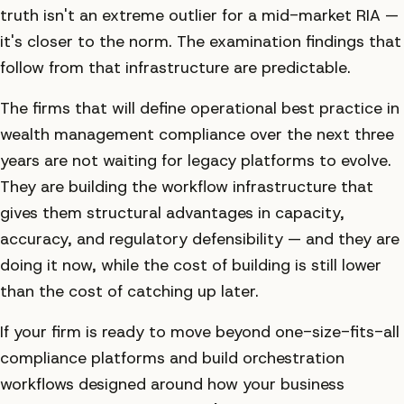
truth isn't an extreme outlier for a mid-market RIA —
it's closer to the norm. The examination findings that
follow from that infrastructure are predictable.
The firms that will define operational best practice in
wealth management compliance over the next three
years are not waiting for legacy platforms to evolve.
They are building the workflow infrastructure that
gives them structural advantages in capacity,
accuracy, and regulatory defensibility — and they are
doing it now, while the cost of building is still lower
than the cost of catching up later.
If your firm is ready to move beyond one-size-fits-all
compliance platforms and build orchestration
workflows designed around how your business