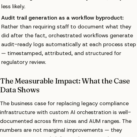
less likely.
Audit trail generation as a workflow byproduct:
Rather than requiring staff to document what they
did after the fact, orchestrated workflows generate
audit-ready logs automatically at each process step
— timestamped, attributed, and structured for
regulatory review.
The Measurable Impact: What the Case
Data Shows
The business case for replacing legacy compliance
infrastructure with custom AI orchestration is well-
documented across firm sizes and AUM ranges. The
numbers are not marginal improvements — they