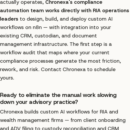
actually operates,
Chronexa's compliance
automation team works directly with RIA operations
leaders
to design, build, and deploy custom AI
workflows on n8n — with integration into your
existing CRM, custodian, and document
management infrastructure. The first step is a
workflow audit that maps where your current
compliance processes generate the most friction,
rework, and risk. Contact Chronexa to schedule
yours.
Ready to eliminate the manual work slowing
down your advisory practice?
Chronexa builds custom AI workflows for RIA and
wealth management firms — from client onboarding
and ADV filing to custody reconciliation and CRM