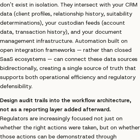
don't exist in isolation. They intersect with your CRM
data (client profiles, relationship history, suitability
determinations), your custodian feeds (account
data, transaction history), and your document
management infrastructure. Automation built on
open integration frameworks — rather than closed
SaaS ecosystems — can connect these data sources
bidirectionally, creating a single source of truth that
supports both operational efficiency and regulatory
defensibility.
Design audit trails into the workflow architecture,
not as a reporting layer added afterward.
Regulators are increasingly focused not just on
whether the right actions were taken, but on whether
those actions can be demonstrated through