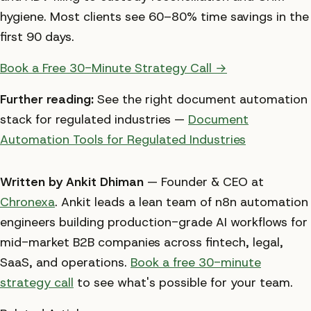
hygiene. Most clients see 60–80% time savings in the
first 90 days.
Book a Free 30-Minute Strategy Call →
Further reading:
See the right document automation
stack for regulated industries —
Document
Automation Tools for Regulated Industries
Written by Ankit Dhiman
— Founder & CEO at
Chronexa
. Ankit leads a lean team of n8n automation
engineers building production-grade AI workflows for
mid-market B2B companies across fintech, legal,
SaaS, and operations.
Book a free 30-minute
strategy call
to see what's possible for your team.