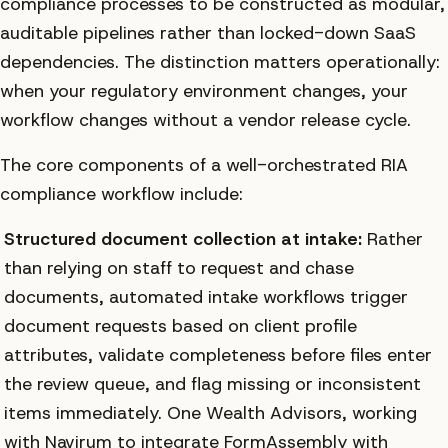
compliance processes to be constructed as modular,
auditable pipelines rather than locked-down SaaS
dependencies. The distinction matters operationally:
when your regulatory environment changes, your
workflow changes without a vendor release cycle.
The core components of a well-orchestrated RIA
compliance workflow include:
Structured document collection at intake:
Rather
than relying on staff to request and chase
documents, automated intake workflows trigger
document requests based on client profile
attributes, validate completeness before files enter
the review queue, and flag missing or inconsistent
items immediately. One Wealth Advisors, working
with Navirum to integrate FormAssembly with