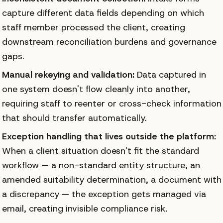
capture different data fields depending on which
staff member processed the client, creating
downstream reconciliation burdens and governance
gaps.
Manual rekeying and validation:
Data captured in
one system doesn't flow cleanly into another,
requiring staff to reenter or cross-check information
that should transfer automatically.
Exception handling that lives outside the platform:
When a client situation doesn't fit the standard
workflow — a non-standard entity structure, an
amended suitability determination, a document with
a discrepancy — the exception gets managed via
email, creating invisible compliance risk.