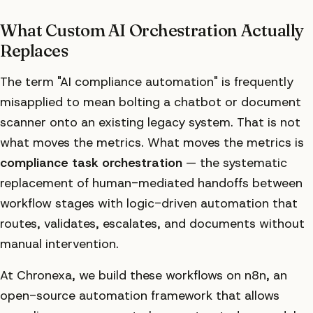
What Custom AI Orchestration Actually
Replaces
The term "AI compliance automation" is frequently
misapplied to mean bolting a chatbot or document
scanner onto an existing legacy system. That is not
what moves the metrics. What moves the metrics is
compliance task orchestration
— the systematic
replacement of human-mediated handoffs between
workflow stages with logic-driven automation that
routes, validates, escalates, and documents without
manual intervention.
At Chronexa, we build these workflows on n8n, an
open-source automation framework that allows