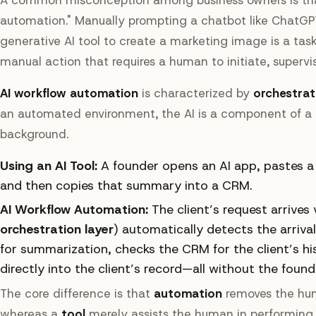
automation." Manually prompting a chatbot like ChatGPT
generative AI tool to create a marketing image is a task-l
manual action that requires a human to initiate, supervis
AI workflow automation
is characterized by
orchestrat
an automated environment, the AI is a component of a l
background.
Using an AI Tool:
A founder opens an AI app, pastes a 
and then copies that summary into a CRM.
AI Workflow Automation:
The client’s request arrives
orchestration layer
) automatically detects the arriva
for summarization, checks the CRM for the client’s h
directly into the client’s record—all without the found
The core difference is that
automation
removes the hum
whereas a
tool
merely assists the human in performing a