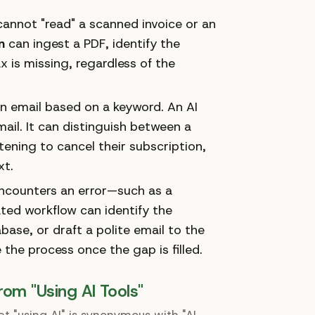
annot "read" a scanned invoice or an
n
can ingest a PDF, identify the
ax is missing, regardless of the
n email based on a keyword. An AI
ail. It can distinguish between a
tening to cancel their subscription,
xt.
 encounters an error—such as a
ted workflow can identify the
base, or draft a polite email to the
 the process once the gap is filled.
rom "Using AI Tools"
 "using AI" is synonymous with "AI