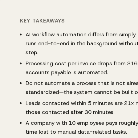
KEY TAKEAWAYS
AI workflow automation differs from simply '
runs end-to-end in the background without
step.
Processing cost per invoice drops from $1
accounts payable is automated.
Do not automate a process that is not al
standardized—the system cannot be built on
Leads contacted within 5 minutes are 21x m
those contacted after 30 minutes.
A company with 10 employees pays roughly 
time lost to manual data-related tasks.