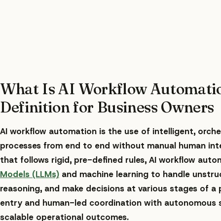
What Is AI Workflow Automati
Definition for Business Owners
AI workflow automation is the use of intelligent, orc
processes from end to end without manual human inter
that follows rigid, pre-defined rules, AI workflow auto
Models (LLMs)
and machine learning to handle unstru
reasoning, and make decisions at various stages of a 
entry and human-led coordination with autonomous s
scalable operational outcomes.