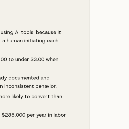
using AI tools' because it
 a human initiating each
6.00 to under $3.00 when
ready documented and
 inconsistent behavior.
ore likely to convert than
$285,000 per year in labor