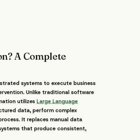
on? A Complete
hestrated systems to execute business
vention. Unlike traditional software
mation utilizes
Large Language
ctured data, perform complex
process. It replaces manual data
ystems that produce consistent,