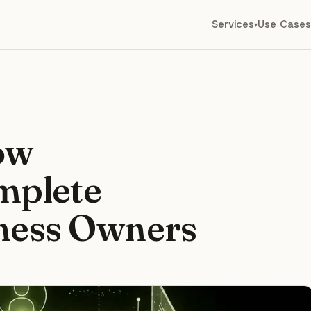
Services
Use Cases
▾
ow
mplete
iness Owners