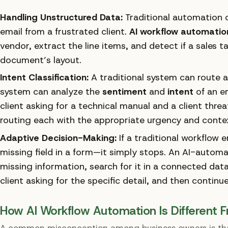
Handling Unstructured Data:
Traditional automation c
email from a frustrated client.
AI workflow automatio
vendor, extract the line items, and detect if a sales t
document’s layout.
Intent Classification:
A traditional system can route a
system can analyze the
sentiment
and
intent
of an em
client asking for a technical manual and a client threa
routing each with the appropriate urgency and conte
Adaptive Decision-Making:
If a traditional workflow
missing field in a form—it simply stops. An AI-automa
missing information, search for it in a connected data
client asking for the specific detail, and then continue
How AI Workflow Automation Is Different F
A common misconception among business owners is that