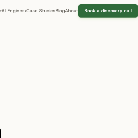
AI Engines
Case Studies
Blog
About
Book a discovery call
▾
▾