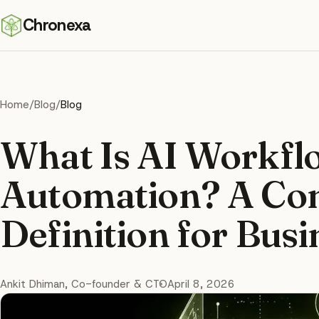
Chronexa
Home
/
Blog
/
Blog
What Is AI Workfl
Automation? A Co
Definition for Bus
Ankit Dhiman
, Co-founder & CTO
April 8, 2026