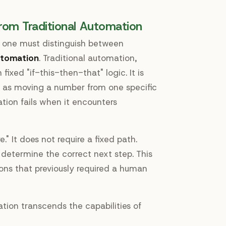
rom Traditional Automation
, one must distinguish between
utomation
. Traditional automation,
fixed "if-this-then-that" logic. It is
ch as moving a number from one specific
tion fails when it encounters
e." It does not require a fixed path.
d determine the correct next step. This
ions that previously required a human
tion transcends the capabilities of