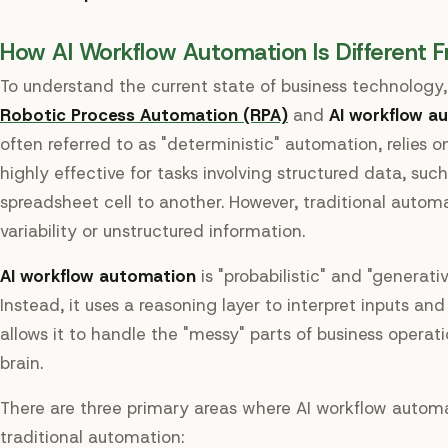
How AI Workflow Automation Is Different F
To understand the current state of business technology
Robotic Process Automation (RPA)
and
AI workflow a
often referred to as "deterministic" automation, relies on 
highly effective for tasks involving structured data, su
spreadsheet cell to another. However, traditional automa
variability or unstructured information.
AI workflow automation
is "probabilistic" and "generativ
Instead, it uses a reasoning layer to interpret inputs an
allows it to handle the "messy" parts of business operat
brain.
There are three primary areas where AI workflow automa
traditional automation: