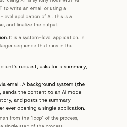
 to write an email or using a
evel application of AI. This is a
e, and finalize the output.
ion
. It is a system-level application. In
arger sequence that runs in the
client’s request, asks for a summary,
 via email. A background system (the
l, sends the content to an AI model
istory, and posts the summary
er ever opening a single application.
an from the "loop" of the process,
 single step of the process.